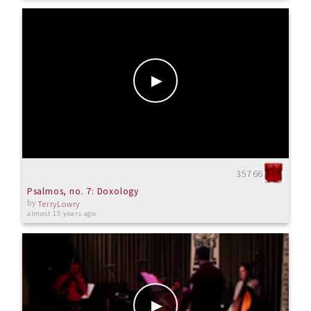
35766
Psalmos, no. 7: Doxology
by
TerryLowry
almost 15 years ago