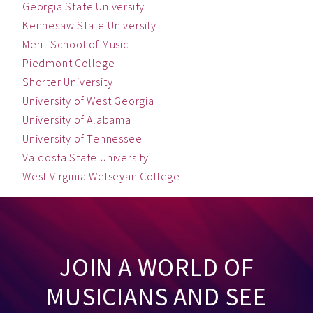
Georgia State University
Kennesaw State University
Merit School of Music
Piedmont College
Shorter University
University of West Georgia
University of Alabama
University of Tennessee
Valdosta State University
West Virginia Welseyan College
JOIN A WORLD OF
MUSICIANS AND SEE