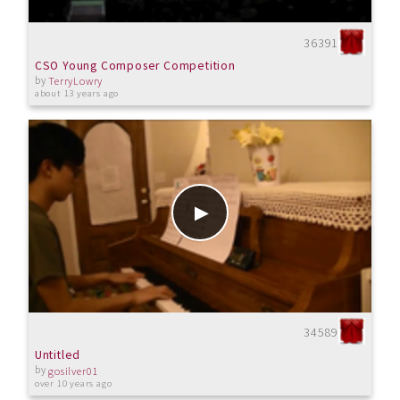
36391
CSO Young Composer Competition
by
TerryLowry
about 13 years ago
34589
Untitled
by
gosilver01
over 10 years ago