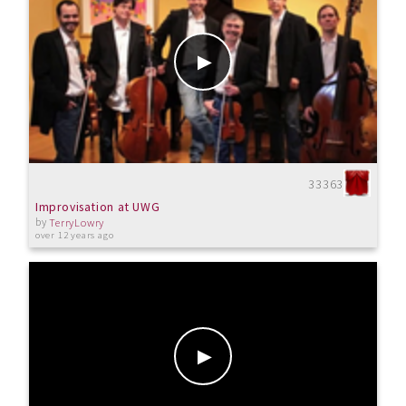
33363
Improvisation at UWG
by
TerryLowry
over 12 years ago