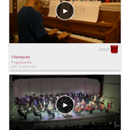
32937
Champion
by
gosilver01
over 11 years ago