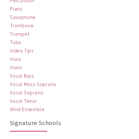
Percussion
Piano
Saxophone
Trombone
Trumpet
Tuba
Video Tips
Viola
Violin
Vocal Bass
Vocal Mezz-Soprano
Vocal Soprano
Vocal Tenor
Wind Ensemble
Signature Schools