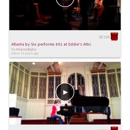
38194
Atlanta by Six performs 6X1 at Eddie's Attic
by
AtlantaBySix
about 13 years ago