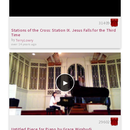
31409
Stations of the Cross: Station IX. Jesus Falls for the Third
Time
by
TerryLowry
over 14 years ago
29602
Untitled Piece for Piano by Grace Wirabudi