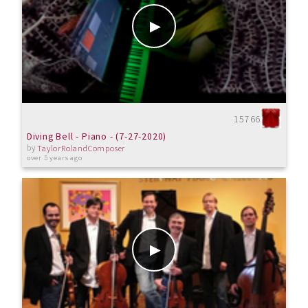
15766
Diving Bell - Piano - (7-27-2020)
by
TaylorRolandComposer
over 5 years ago