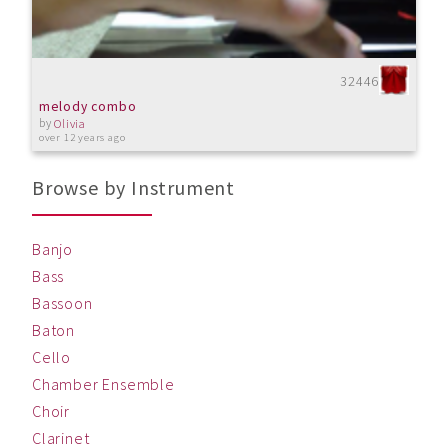
32446
melody combo
by
Olivia
over 12 years ago
Browse by Instrument
Banjo
Bass
Bassoon
Baton
Cello
Chamber Ensemble
Choir
Clarinet