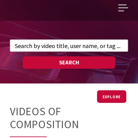
Open
main
menu
SEARCH
EXPLORE
VIDEOS OF
COMPOSITION