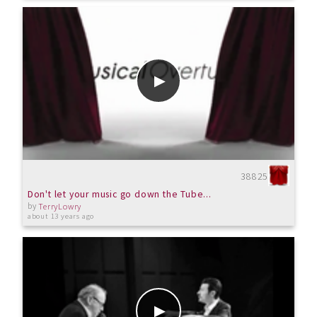
38825
Don't let your music go down the Tube...
by
TerryLowry
about 13 years ago