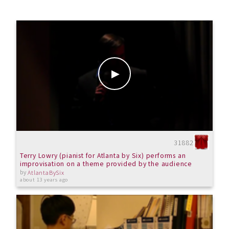
31882
Terry Lowry (pianist for Atlanta by Six) performs an
improvisation on a theme provided by the audience
by
AtlantaBySix
about 13 years ago