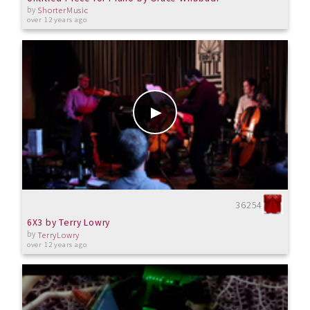
by
ShorterMusic
over 12 years ago
36254
6X3 by Terry Lowry
by
TerryLowry
over 12 years ago