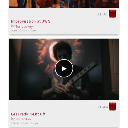
31807
Improvisation at UWG
by
TerryLowry
over 12 years ago
31664
Les Fradkin-Lift Off
by
lesfradkin
about 13 years ago