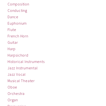
Composition
Conducting
Dance
Euphonium
Flute
French Horn
Guitar
Harp
Harpsichord
Historical Instruments
Jazz Instrumental
Jazz Vocal
Musical Theater
Oboe
Orchestra
Organ