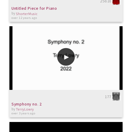
25818
Untitled Piece for Piano
by
ShorterMusic
over 12 years ago
177
Symphony no. 2
by
TerryLowry
over 3 years ago