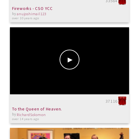
33584
Fireworks - CSO YCC
by
anujoshimail123
over 10 years ago
37116
To the Queen of Heaven.
by
RichardSolomon
over 14 years ago