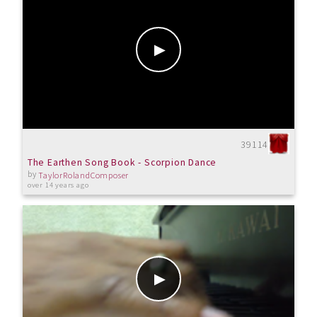
39114
The Earthen Song Book - Scorpion Dance
by
TaylorRolandComposer
over 14 years ago