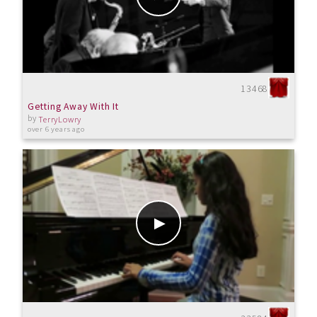
13468
Getting Away With It
by
TerryLowry
over 6 years ago