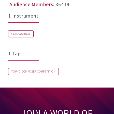
Audience Members
: 36419
1 Instrument
COMPOSITION
1 Tag
YOUNG COMPOSER COMPETITION
JOIN A WORLD OF