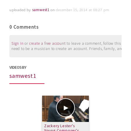
uploaded by
samwest1
on
december 15, 2014 at 08:27 pm
0 Comments
Sign in
or
create a free account
to leave a comment, follow this user, 
need to be a musician to create an account. Friends, family, and su
VIDEOS BY
samwest1
Zackery Lester's
Young Composer's