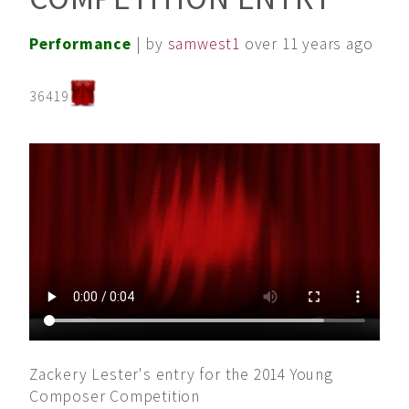
Performance
| by
samwest1
over 11 years ago
36419
Zackery Lester's entry for the 2014 Young
Composer Competition