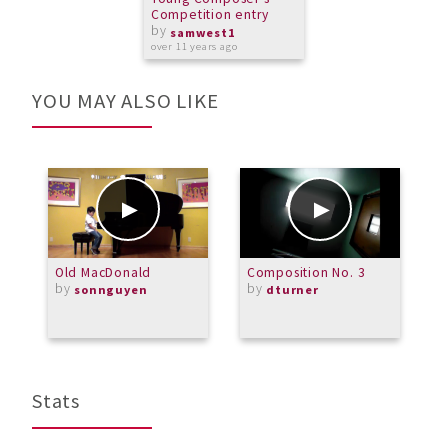
Competition entry
by
samwest1
over 11 years ago
YOU MAY ALSO LIKE
Old MacDonald
Composition No. 3
M
by
by
A
sonnguyen
dturner
C
O
Stats