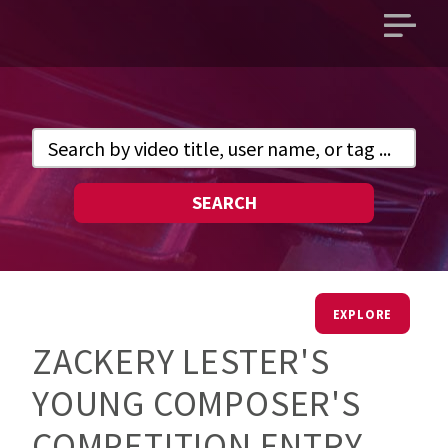
Open
main
menu
SEARCH
EXPLORE
ZACKERY LESTER'S
YOUNG COMPOSER'S
COMPETITION ENTRY