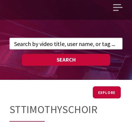
Open
main
menu
SEARCH
EXPLORE
STTIMOTHYSCHOIR