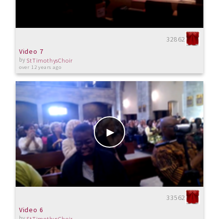
32862
Video 7
by
StTimothysChoir
over 12 years ago
33562
Video 6
by
StTimothysChoir