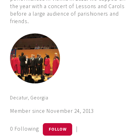
the year with a concert of Lessons and Carols
before a large audience of parishioners and
friends.
Decatur, Georgia
Member since November 24, 2013
0 Following
|
FOLLOW