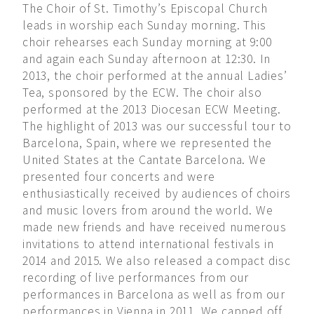
The Choir of St. Timothy’s Episcopal Church
leads in worship each Sunday morning. This
choir rehearses each Sunday morning at 9:00
and again each Sunday afternoon at 12:30. In
2013, the choir performed at the annual Ladies’
Tea, sponsored by the ECW. The choir also
performed at the 2013 Diocesan ECW Meeting.
The highlight of 2013 was our successful tour to
Barcelona, Spain, where we represented the
United States at the Cantate Barcelona. We
presented four concerts and were
enthusiastically received by audiences of choirs
and music lovers from around the world. We
made new friends and have received numerous
invitations to attend international festivals in
2014 and 2015. We also released a compact disc
recording of live performances from our
performances in Barcelona as well as from our
performances in Vienna in 2011. We capped off