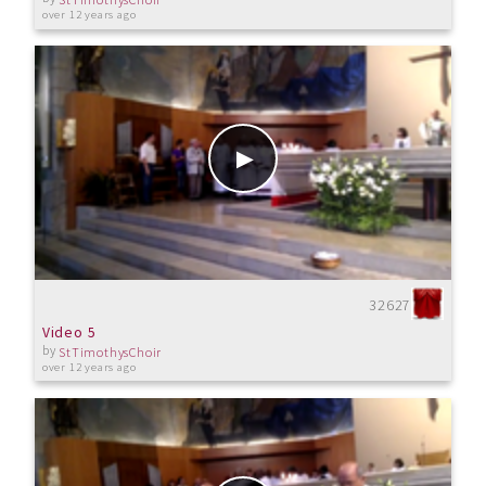
over 12 years ago
32627
Video 5
by
StTimothysChoir
over 12 years ago