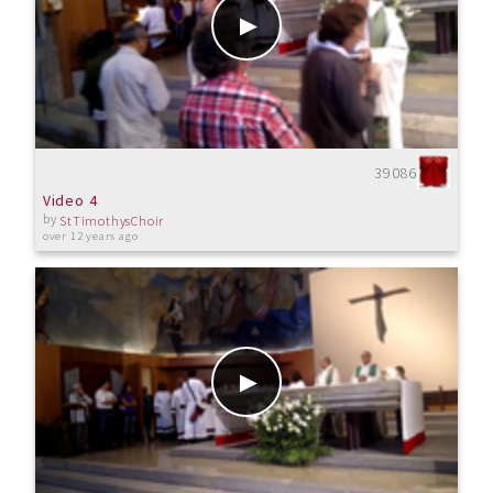
39086
Video 4
by
StTimothysChoir
over 12 years ago