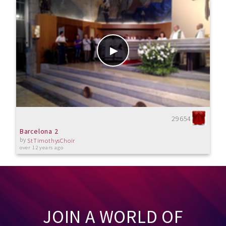
29654
Barcelona 2
by
StTimothysChoir
over 12 years ago
JOIN A WORLD OF