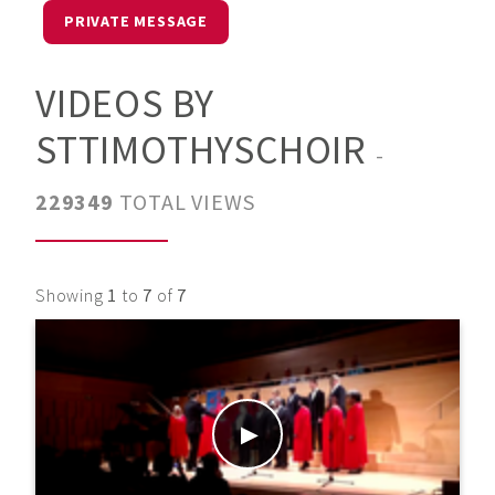
PRIVATE MESSAGE
VIDEOS BY
STTIMOTHYSCHOIR
-
229349
TOTAL VIEWS
Showing
1
to
7
of
7