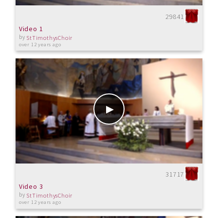
29841
Video 1
by
StTimothysChoir
over 12 years ago
31717
Video 3
by
StTimothysChoir
over 12 years ago