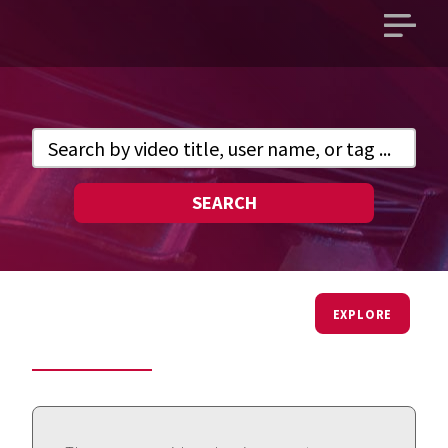
Open
main
menu
SEARCH
EXPLORE