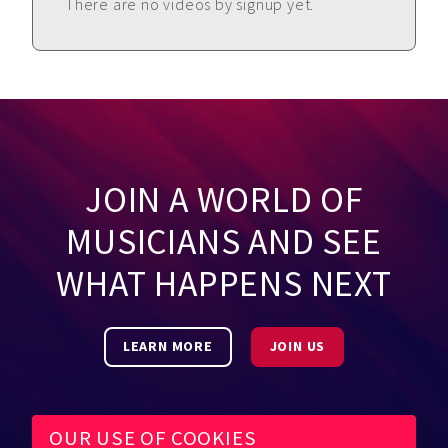
There are no videos by signup yet.
JOIN A WORLD OF
MUSICIANS AND SEE
WHAT HAPPENS NEXT
LEARN MORE
JOIN US
OUR USE OF COOKIES