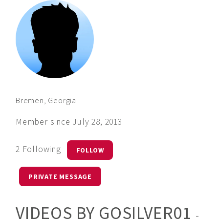
Bremen, Georgia
Member since July 28, 2013
2 Following
|
FOLLOW
PRIVATE MESSAGE
VIDEOS BY GOSILVER01
-