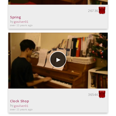
26736
Spring
by
gosilver01
over 11 years ago
36544
Clock Shop
by
gosilver01
over 11 years ago