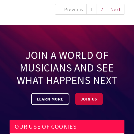
Previous
1
2
Next
JOIN A WORLD OF
MUSICIANS AND SEE
WHAT HAPPENS NEXT
LEARN MORE
JOIN US
OUR USE OF COOKIES