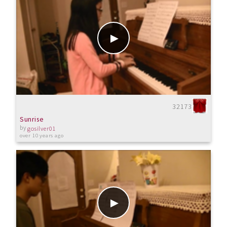
32173
Sunrise
by
gosilver01
over 10 years ago