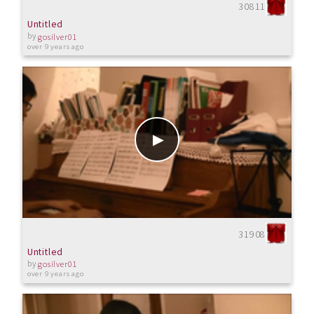
30811
Untitled
by
gosilver01
over 9 years ago
31908
Untitled
by
gosilver01
over 9 years ago