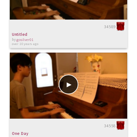
34589
Untitled
by
gosilver01
over 10 years ago
34558
One Day