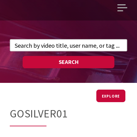
Open
main
menu
SEARCH
EXPLORE
GOSILVER01