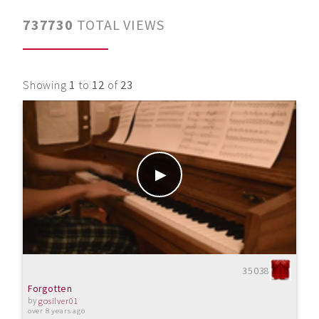
737730
TOTAL VIEWS
Showing
1
to
12
of
23
35038
Forgotten
by
gosilver01
over 8 years ago