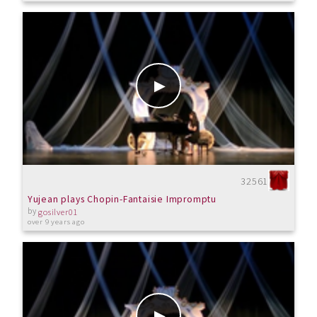
32561
Yujean plays Chopin-Fantaisie Impromptu
by
gosilver01
over 9 years ago