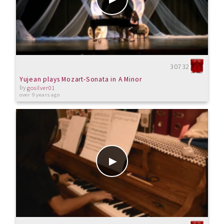
30732
Yujean plays Mozart-Sonata in A Minor
by
gosilver01
over 9 years ago