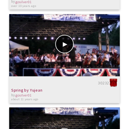
by
gosilver01
over 10 years ago
30232
Spring by Yujean
by
gosilver01
about 11 years ago