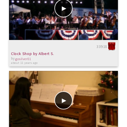
33918
Clock Shop by Albert S.
by
gosilver01
about 11 years ago