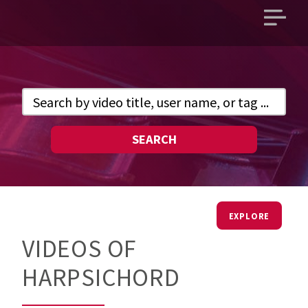
Open
main
menu
SEARCH
EXPLORE
VIDEOS OF
HARPSICHORD