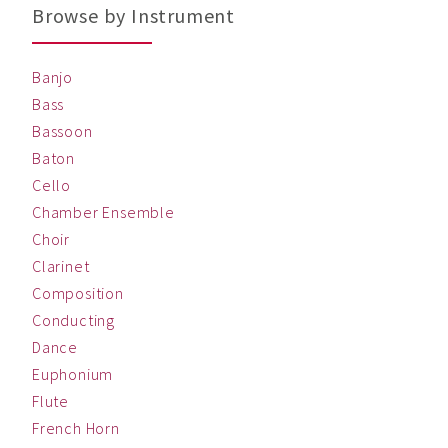
Browse by Instrument
Banjo
Bass
Bassoon
Baton
Cello
Chamber Ensemble
Choir
Clarinet
Composition
Conducting
Dance
Euphonium
Flute
French Horn