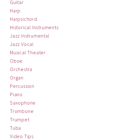
Guitar
Harp
Harpsichord
Historical Instruments
Jazz Instrumental
Jazz Vocal
Musical Theater
Oboe
Orchestra
Organ
Percussion
Piano
Saxophone
Trombone
Trumpet
Tuba
Video Tips