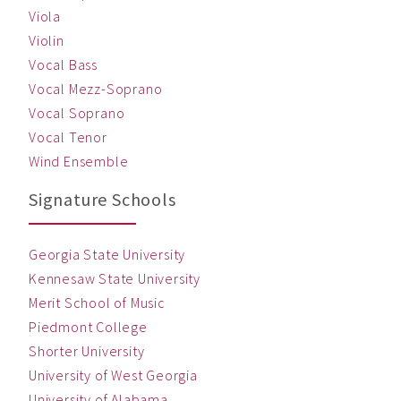
Viola
Violin
Vocal Bass
Vocal Mezz-Soprano
Vocal Soprano
Vocal Tenor
Wind Ensemble
Signature Schools
Georgia State University
Kennesaw State University
Merit School of Music
Piedmont College
Shorter University
University of West Georgia
University of Alabama