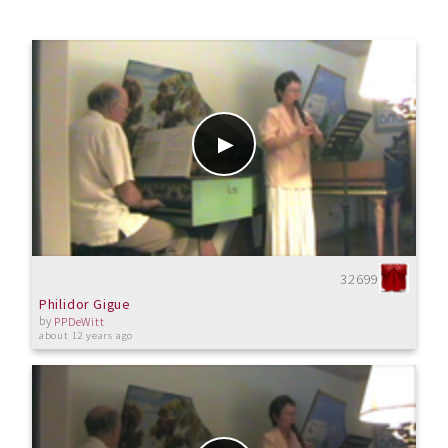
32699
Philidor Gigue
by
PPDeWitt
about 12 years ago