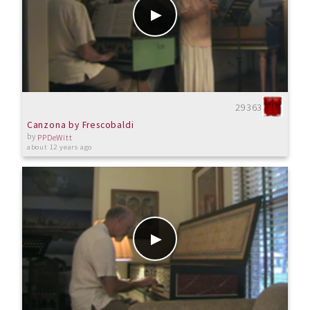
29363
Canzona by Frescobaldi
by
PPDeWitt
about 12 years ago