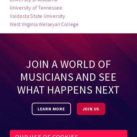
University of Tennessee
Valdosta State University
West Virginia Welseyan College
JOIN A WORLD OF
MUSICIANS AND SEE
WHAT HAPPENS NEXT
LEARN MORE
JOIN US
OUR USE OF COOKIES