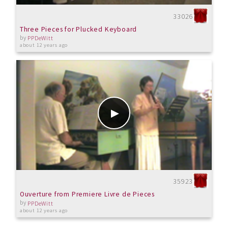
33026
Three Pieces for Plucked Keyboard
by
PPDeWitt
about 12 years ago
35923
Ouverture from Premiere Livre de Pieces
by
PPDeWitt
about 12 years ago