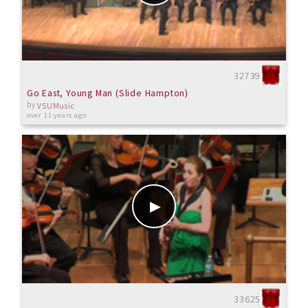
32739
Go East, Young Man (Slide Hampton)
by
VSUMusic
over 11 years ago
33625