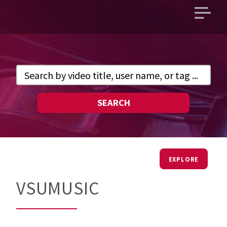
Open
main
menu
SEARCH
EXPLORE
VSUMUSIC