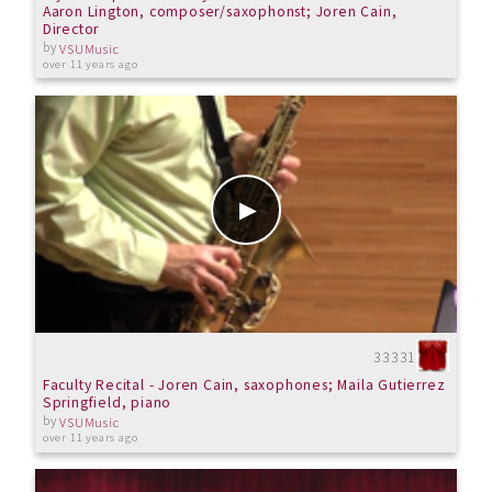
Aaron Lington, composer/saxophonst; Joren Cain,
Director
by
VSUMusic
over 11 years ago
33331
Faculty Recital - Joren Cain, saxophones; Maila Gutierrez
Springfield, piano
by
VSUMusic
over 11 years ago