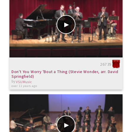
26739
Don't You Worry 'Bout a Thing (Stevie Wonder, arr. David
Springfield)
by
VSUMusic
over 11 years ago