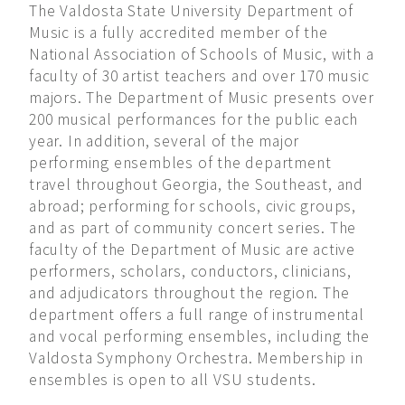
The Valdosta State University Department of
Music is a fully accredited member of the
National Association of Schools of Music, with a
faculty of 30 artist teachers and over 170 music
majors. The Department of Music presents over
200 musical performances for the public each
year. In addition, several of the major
performing ensembles of the department
travel throughout Georgia, the Southeast, and
abroad; performing for schools, civic groups,
and as part of community concert series. The
faculty of the Department of Music are active
performers, scholars, conductors, clinicians,
and adjudicators throughout the region. The
department offers a full range of instrumental
and vocal performing ensembles, including the
Valdosta Symphony Orchestra. Membership in
ensembles is open to all VSU students.