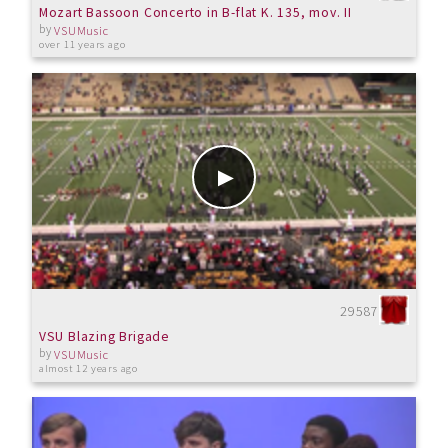
Mozart Bassoon Concerto in B-flat K. 135, mov. II
by
VSUMusic
over 11 years ago
29587
VSU Blazing Brigade
by
VSUMusic
almost 12 years ago