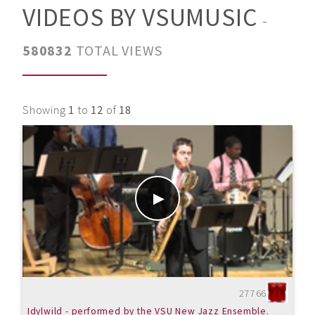
VIDEOS BY VSUMUSIC
-
580832
TOTAL VIEWS
Showing
1
to
12
of
18
27766
Idylwild - performed by the VSU New Jazz Ensemble.