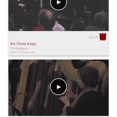
31127
We Three Kings
by
VSUMusic
about 12 years ago