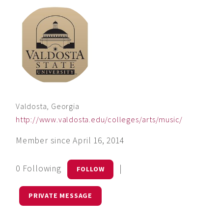
Valdosta, Georgia
http://www.valdosta.edu/colleges/arts/music/
Member since April 16, 2014
0 Following
|
FOLLOW
PRIVATE MESSAGE