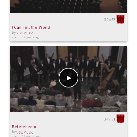
32467
I Can Tell the World
by
VSUMusic
about 12 years ago
34731
Betelehemu
by
VSUMusic
about 12 years ago