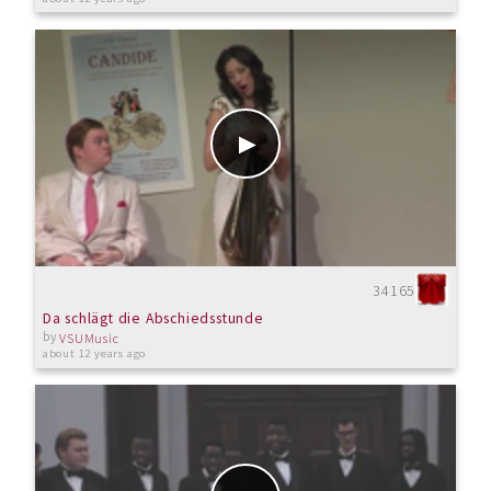
34165
Da schlägt die Abschiedsstunde
by
VSUMusic
about 12 years ago