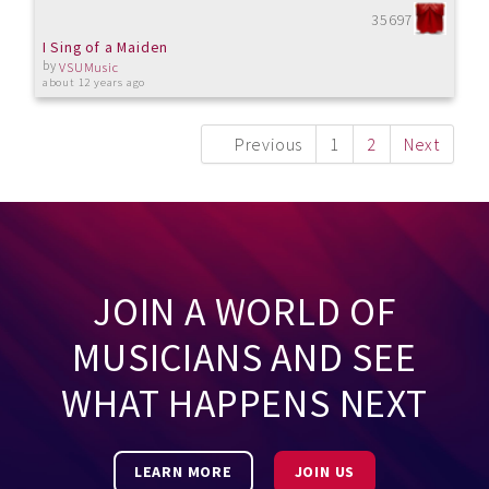
35697
I Sing of a Maiden
by
VSUMusic
about 12 years ago
Previous
1
2
Next
JOIN A WORLD OF
MUSICIANS AND SEE
WHAT HAPPENS NEXT
LEARN MORE
JOIN US