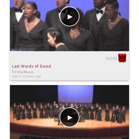
31555
Last Words of David
by
VSUMusic
about 12 years ago