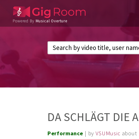
Powered By
Musical Overture
DA SCHLÄGT DIE 
Performance
| by
VSUMusic
about 