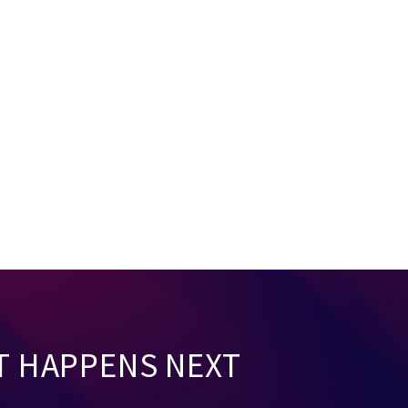
T HAPPENS NEXT