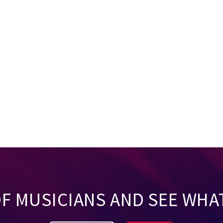
OF MUSICIANS AND SEE WHA