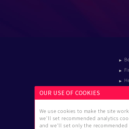
B
Fi
H
E
OUR USE OF COOKIES
B
We use cookies to make the site work 
we'll set recommended analytics cook
and we'll set only the recommended 