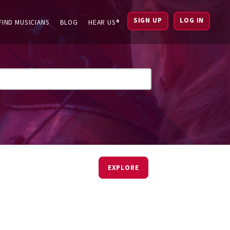
SIGN UP
LOG IN
FIND MUSICIANS
BLOG
HEAR US®
EXPLORE