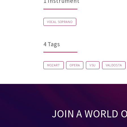
1 Instrument
VOCAL SOPRANO
4 Tags
MOZART
OPERA
VSU
VALDOSTA
JOIN A WORLD 