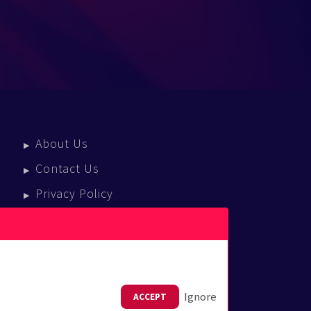
About Us
Contact Us
Privacy Policy
Terms Of Service
Press Enquiries
Ignore
ACCEPT