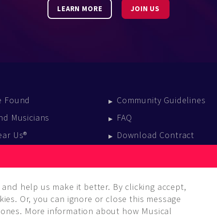
LEARN MORE
JOIN US
e Found
Community Guidelines
nd Musicians
FAQ
ear Us®
Download Contract
vent Calendar
log
and help us make it better. By clicking accept,
ies. Or, you can ignore or close this message
ones. More information about how Musical