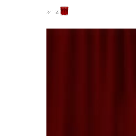
34165