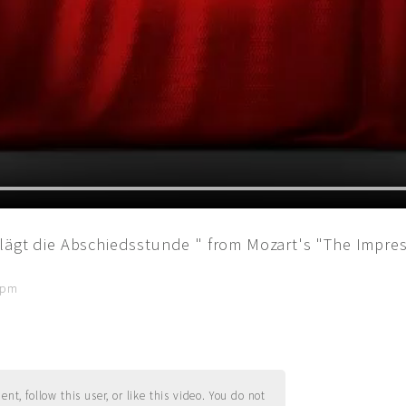
lägt die Abschiedsstunde " from Mozart's "The Impres
2 pm
t, follow this user, or like this video. You do not