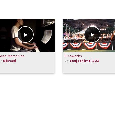
Fond Memories
Fireworks
by
by
Michael
anujoshimail123