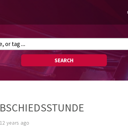
SEARCH
ABSCHIEDSSTUNDE
12 years ago