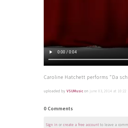
Caroline Hatchett performs "Da sch
uploaded by
VSUMusic
on
june 03, 2014 at 10:2
0 Comments
Sign in
or
create a free account
to leave a commen