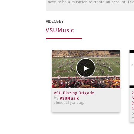
need to be a musician to create an account. Fri
VIDEOS BY
VSUMusic
VSU Blazing Brigade
2
by
VSUMusic
(
almost 12 years ago
C
o