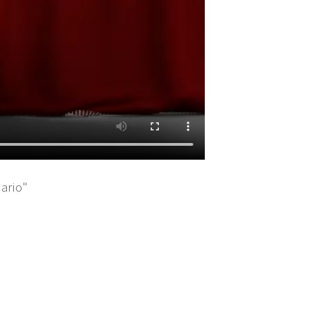
ario"