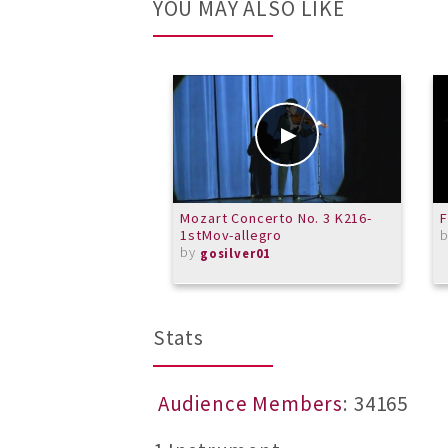
YOU MAY ALSO LIKE
Mozart Concerto No. 3 K216-
1stMov-allegro
by
gosilver01
Stats
Audience Members
: 34165