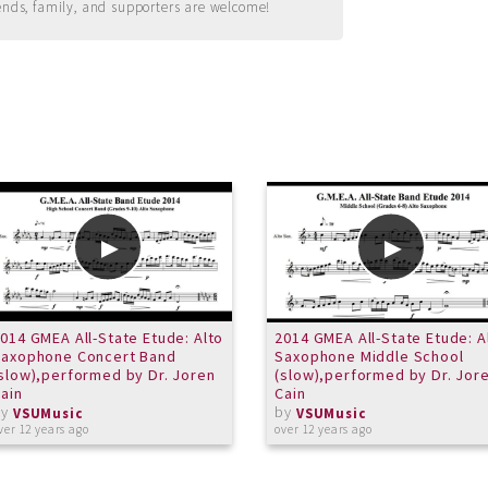
ends, family, and supporters are welcome!
014 GMEA All-State Etude: Alto
2014 GMEA All-State Etude: A
Saxophone Concert Band
Saxophone Middle School
slow),performed by Dr. Joren
(slow),performed by Dr. Jor
ain
Cain
by
by
VSUMusic
VSUMusic
ver 12 years ago
over 12 years ago