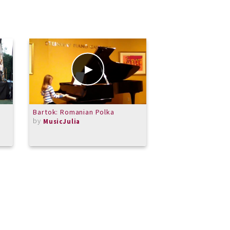
Bartok: Romanian Polka
Fur Elise
by
by
MusicJulia
CKSolomon