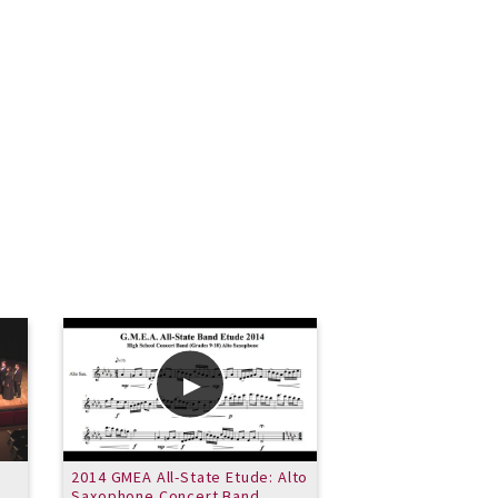
2014 GMEA All-State Etude: Alto
Idylwild - perform
Saxophone Concert Band
VSU New Jazz Ens