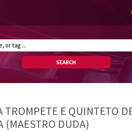
SEARCH
 TROMPETE E QUINTETO DE
VA (MAESTRO DUDA)