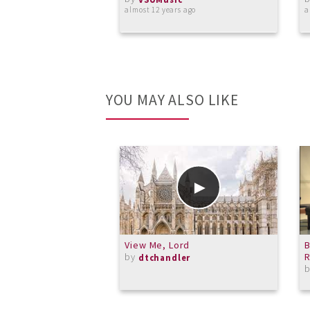
almost 12 years ago
a
YOU MAY ALSO LIKE
View Me, Lord
B
by
R
dtchandler