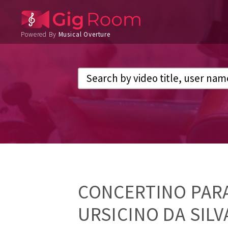
Powered By
Musical Overture
CONCERTINO PARA
URSICINO DA SIL