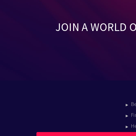
JOIN A WORLD 
B
Fi
H