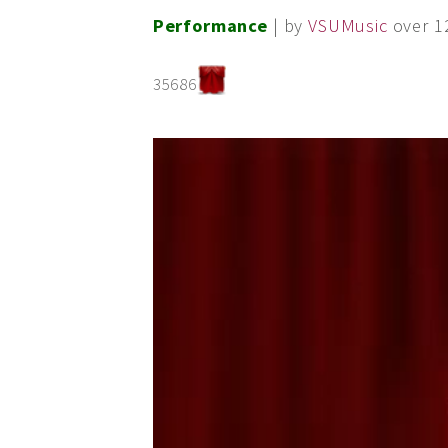
Performance
| by
VSUMusic
over 1
35686