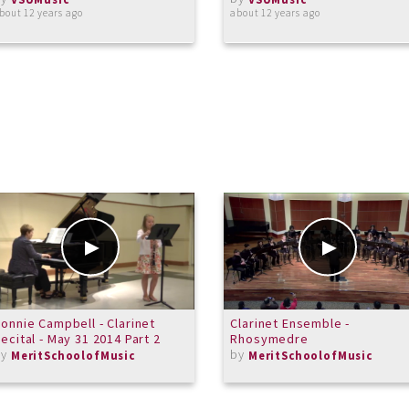
bout 12 years ago
about 12 years ago
onnie Campbell - Clarinet
Clarinet Ensemble -
ecital - May 31 2014 Part 2
Rhosymedre
by
by
MeritSchoolofMusic
MeritSchoolofMusic