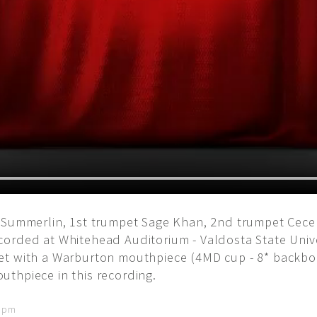
 Summerlin, 1st trumpet Sage Khan, 2nd trumpet Cecel
corded at Whitehead Auditorium - Valdosta State Univ
et with a Warburton mouthpiece (4MD cup - 8* backb
thpiece in this recording.
6 pm