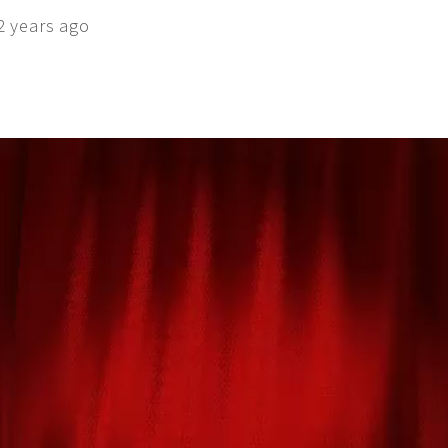
2 years ago