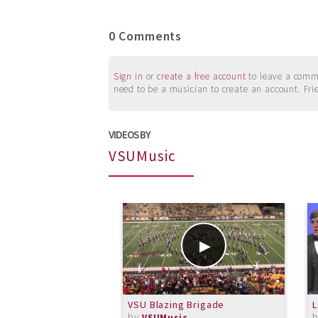
0 Comments
Sign in
or
create a free account
to leave a commen
need to be a musician to create an account. Fri
VIDEOS BY
VSUMusic
VSU Blazing Brigade
L
by
VSUMusic