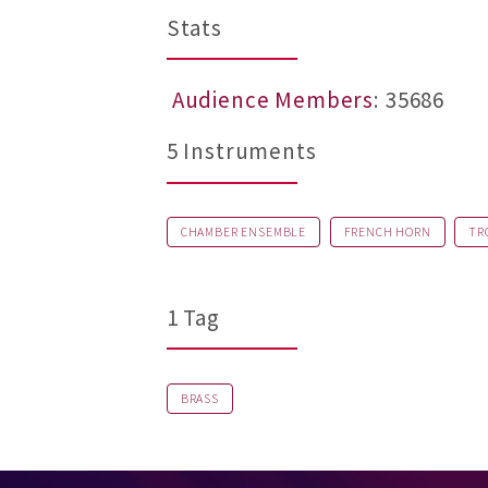
Stats
Audience Members
: 35686
5 Instruments
CHAMBER ENSEMBLE
FRENCH HORN
TR
1 Tag
BRASS