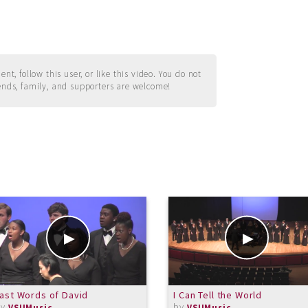
t, follow this user, or like this video. You do not
ends, family, and supporters are welcome!
ast Words of David
I Can Tell the World
by
by
VSUMusic
VSUMusic