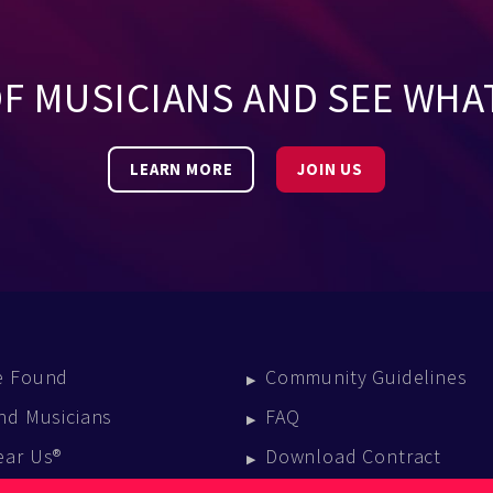
OF MUSICIANS AND SEE WHA
LEARN MORE
JOIN US
e Found
Community Guidelines
nd Musicians
FAQ
ear Us®
Download Contract