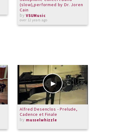
(slow),performed by Dr. Joren
Lington,
Cain
composer/saxopho
by
Cain, Director
VSUMusic
by
over 12 years ago
VSUMusic
over 11 years ago
Alfred Desenclos - Prelude,
Merit Children's C
Cadence et Finale
Song
by
by
musselwhizzle
MeritSchoolof