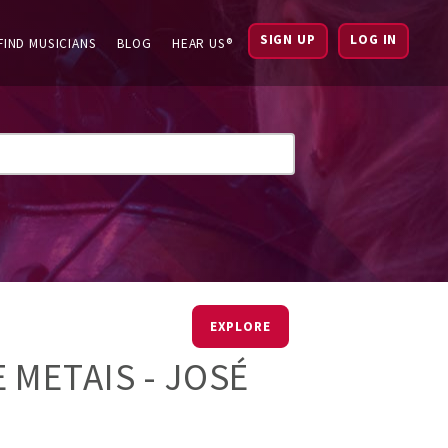
SIGN UP
LOG IN
FIND MUSICIANS
BLOG
HEAR US®
EXPLORE
 METAIS - JOSÉ