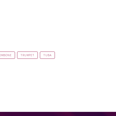
OMBONE
TRUMPET
TUBA