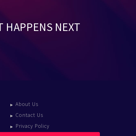
T HAPPENS NEXT
About Us
Contact Us
Privacy Policy