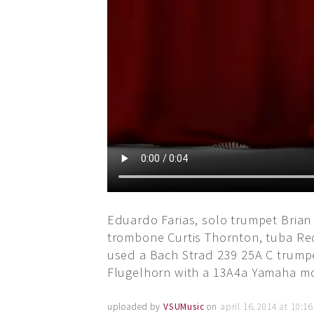
Eduardo Farias, solo trumpet Brian
trombone Curtis Thornton, tuba Re
used a Bach Strad 239 25A C trump
Flugelhorn with a 13A4a Yamaha mou
uploaded by
VSUMusic
on
april 16, 2014 at 10:1