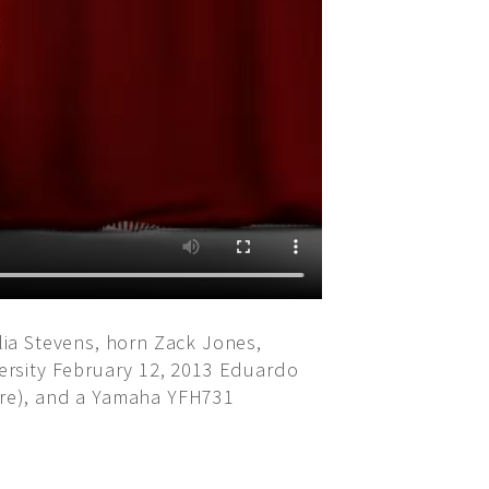
ia Stevens, horn Zack Jones,
ersity February 12, 2013 Eduardo
ore), and a Yamaha YFH731