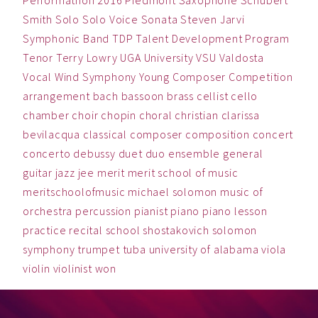
Performathon 2016
Piedmont
Saxophone
Schubert
Smith
Solo
Solo Voice
Sonata
Steven Jarvi
Symphonic Band
TDP
Talent Development Program
Tenor
Terry Lowry
UGA
University
VSU
Valdosta
Vocal
Wind Symphony
Young Composer Competition
arrangement
bach
bassoon
brass
cellist
cello
chamber
choir
chopin
choral
christian
clarissa
bevilacqua
classical
composer
composition
concert
concerto
debussy
duet
duo
ensemble
general
guitar
jazz
jee
merit
merit school of music
meritschoolofmusic
michael solomon
music
of
orchestra
percussion
pianist
piano
piano lesson
practice
recital
school
shostakovich
solomon
symphony
trumpet
tuba
university of alabama
viola
violin
violinist
won