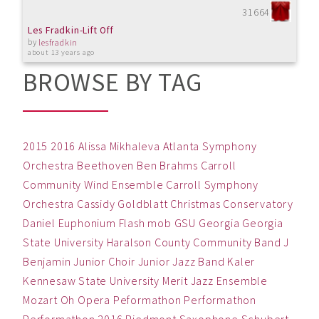
31664
Les Fradkin-Lift Off
by
lesfradkin
about 13 years ago
BROWSE BY TAG
2015
2016
Alissa Mikhaleva
Atlanta Symphony
Orchestra
Beethoven
Ben
Brahms
Carroll
Community Wind Ensemble
Carroll Symphony
Orchestra
Cassidy Goldblatt
Christmas
Conservatory
Daniel
Euphonium
Flash mob
GSU
Georgia
Georgia
State University
Haralson County Community Band
J
Benjamin
Junior Choir
Junior Jazz Band
Kaler
Kennesaw State University
Merit Jazz Ensemble
Mozart
Oh
Opera
Peformathon
Performathon