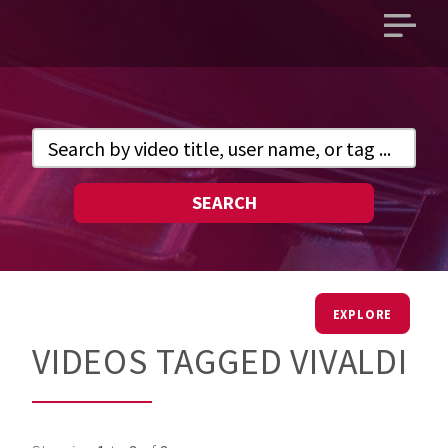
Open
main
menu
SEARCH
EXPLORE
VIDEOS TAGGED VIVALDI