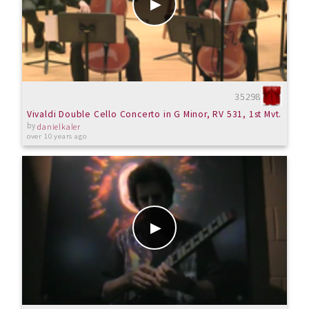
35298
Vivaldi Double Cello Concerto in G Minor, RV 531, 1st Mvt.
by
danielkaler
over 10 years ago