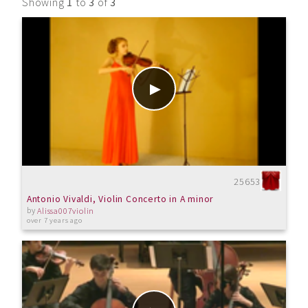
Showing
1
to
3
of
3
25653
Antonio Vivaldi, Violin Concerto in A minor
by
Alissa007violin
over 7 years ago