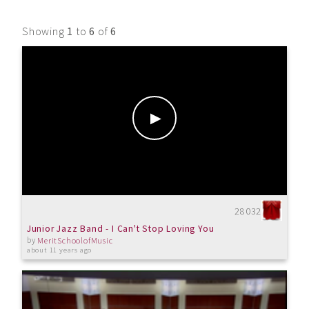
Showing
1
to
6
of
6
28032
Junior Jazz Band - I Can't Stop Loving You
by
MeritSchoolofMusic
about 11 years ago