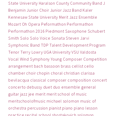
State University
Haralson County Community Band
J
Benjamin
Junior Choir
Junior Jazz Band
Kaler
Kennesaw State University
Merit Jazz Ensemble
Mozart
Oh
Opera
Peformathon
Performathon
Performathon 2016
Piedmont
Saxophone
Schubert
Smith
Solo
Solo Voice
Sonata
Steven Jarvi
Symphonic Band
TDP
Talent Development Program
Tenor
Terry Lowry
UGA
University
VSU
Valdosta
Vocal
Wind Symphony
Young Composer Competition
arrangement
bach
bassoon
brass
cellist
cello
chamber
choir
chopin
choral
christian
clarissa
bevilacqua
classical
composer
composition
concert
concerto
debussy
duet
duo
ensemble
general
guitar
jazz
jee
merit
merit school of music
meritschoolofmusic
michael solomon
music
of
orchestra
percussion
pianist
piano
piano lesson
practice
recital
school
shostakovich
solomon