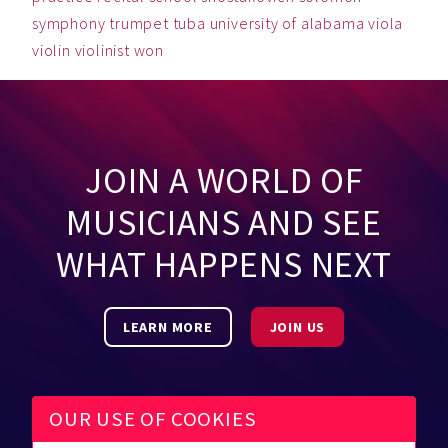
symphony
trumpet
tuba
university of alabama
viola
violin
violinist
won
JOIN A WORLD OF
MUSICIANS AND SEE
WHAT HAPPENS NEXT
LEARN MORE
JOIN US
OUR USE OF COOKIES