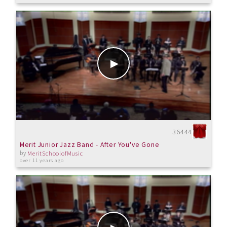
36444
Merit Junior Jazz Band - After You've Gone
by
MeritSchoolofMusic
over 11 years ago