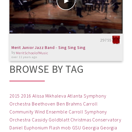
29755
Merit Junior Jazz Band - Sing Sing Sing
by
MeritSchoolofMusic
over 11 years ago
BROWSE BY TAG
2015
2016
Alissa Mikhaleva
Atlanta Symphony
Orchestra
Beethoven
Ben
Brahms
Carroll
Community Wind Ensemble
Carroll Symphony
Orchestra
Cassidy Goldblatt
Christmas
Conservatory
Daniel
Euphonium
Flash mob
GSU
Georgia
Georgia