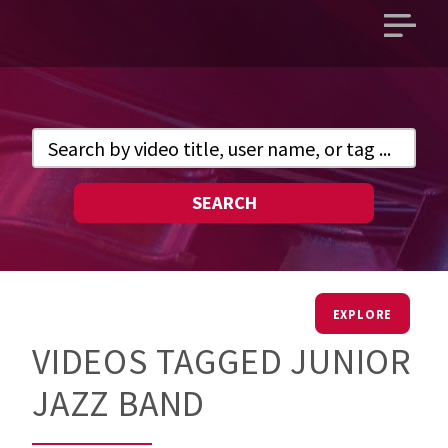
Open
main
menu
SEARCH
EXPLORE
VIDEOS TAGGED JUNIOR
JAZZ BAND