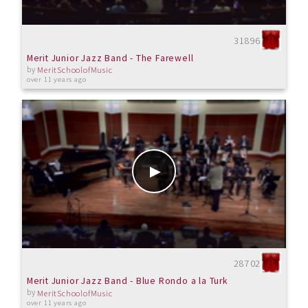
31896
Merit Junior Jazz Band - The Farewell
by
MeritSchoolofMusic
over 11 years ago
28702
Merit Junior Jazz Band - Blue Rondo a la Turk
by
MeritSchoolofMusic
over 11 years ago