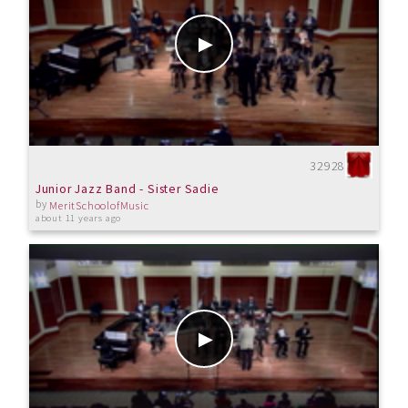
32928
Junior Jazz Band - Sister Sadie
by
MeritSchoolofMusic
about 11 years ago