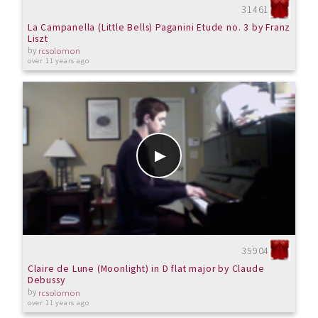
31461
La Campanella (Little Bells) Paganini Etude no. 3 by Franz
Liszt
by
rcsolomon
over 11 years ago
35904
Claire de Lune (Moonlight) in D flat major by Claude
Debussy
by
rcsolomon
over 11 years ago