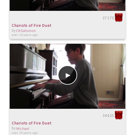
37170
Chariots of Fire Duet
by
CKSolomon
over 10 years ago
34425
Chariots of Fire Duet
by
Michael
over 10 years ago