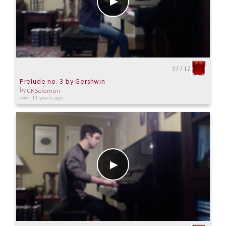
37717
Prelude no. 3 by Gershwin
by
CKSolomon
over 11 years ago