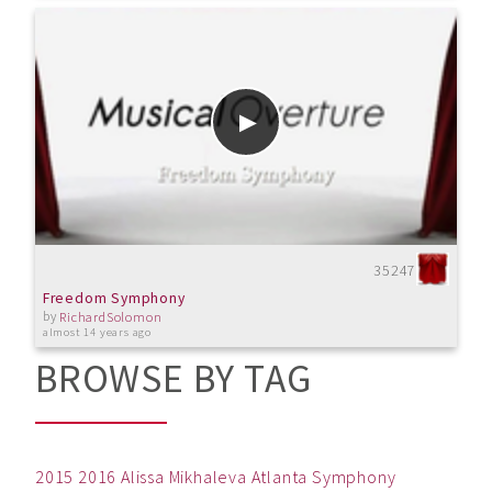
35247
Freedom Symphony
by
RichardSolomon
almost 14 years ago
BROWSE BY TAG
2015
2016
Alissa Mikhaleva
Atlanta Symphony