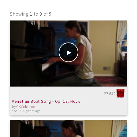
Showing
1
to
9
of
9
27642
Venetian Boat Song - Op. 19, No, 6
by
CKSolomon
about 10 years ago