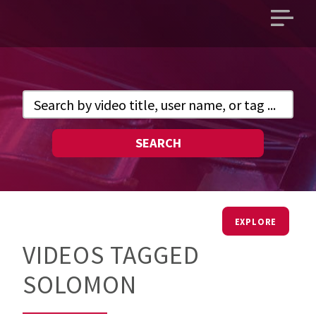
Open
main
menu
SEARCH
EXPLORE
VIDEOS TAGGED
SOLOMON