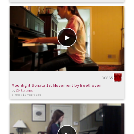
30885
Moonlight Sonata 1st Movement by Beethoven
by
CKSolomon
almost 11 years ago