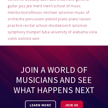
guitar
jazz
jee
merit
merit school of music
meritschoolofmusic
michael solomon
music
of
orchestra
percussion
pianist
piano
piano lesson
practice
recital
school
shostakovich
solomon
symphony
trumpet
tuba
university of alabama
viola
violin
violinist
won
JOIN A WORLD OF
MUSICIANS AND SEE
WHAT HAPPENS NEXT
LEARN MORE
JOIN US