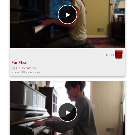
33069
Fur Elise
by
CKSolomon
about 10 years ago