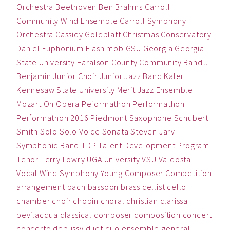
Orchestra
Beethoven
Ben
Brahms
Carroll
Community Wind Ensemble
Carroll Symphony
Orchestra
Cassidy Goldblatt
Christmas
Conservatory
Daniel
Euphonium
Flash mob
GSU
Georgia
Georgia
State University
Haralson County Community Band
J
Benjamin
Junior Choir
Junior Jazz Band
Kaler
Kennesaw State University
Merit Jazz Ensemble
Mozart
Oh
Opera
Peformathon
Performathon
Performathon 2016
Piedmont
Saxophone
Schubert
Smith
Solo
Solo Voice
Sonata
Steven Jarvi
Symphonic Band
TDP
Talent Development Program
Tenor
Terry Lowry
UGA
University
VSU
Valdosta
Vocal
Wind Symphony
Young Composer Competition
arrangement
bach
bassoon
brass
cellist
cello
chamber
choir
chopin
choral
christian
clarissa
bevilacqua
classical
composer
composition
concert
concerto
debussy
duet
duo
ensemble
general