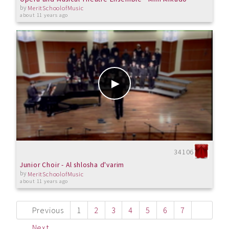
by
MeritSchoolofMusic
about 11 years ago
34106
Junior Choir - Al shlosha d'varim
by
MeritSchoolofMusic
about 11 years ago
Previous
1
2
3
4
5
6
7
Next