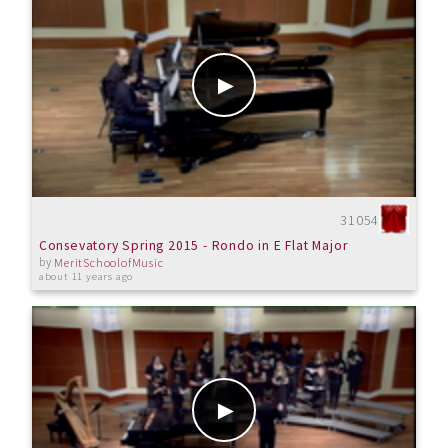
31054
Consevatory Spring 2015 - Rondo in E Flat Major
by
MeritSchoolofMusic
about 11 years ago