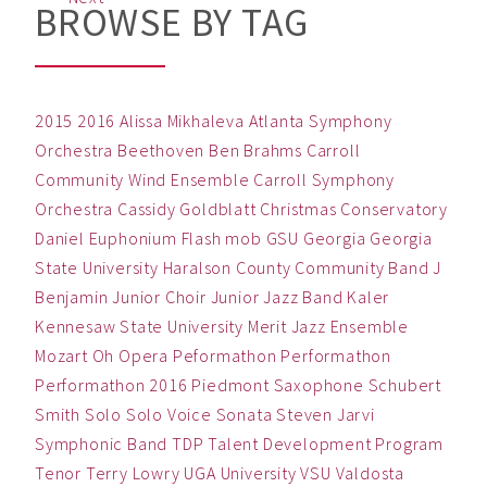
BROWSE BY TAG
2015
2016
Alissa Mikhaleva
Atlanta Symphony
Orchestra
Beethoven
Ben
Brahms
Carroll
Community Wind Ensemble
Carroll Symphony
Orchestra
Cassidy Goldblatt
Christmas
Conservatory
Daniel
Euphonium
Flash mob
GSU
Georgia
Georgia
State University
Haralson County Community Band
J
Benjamin
Junior Choir
Junior Jazz Band
Kaler
Kennesaw State University
Merit Jazz Ensemble
Mozart
Oh
Opera
Peformathon
Performathon
Performathon 2016
Piedmont
Saxophone
Schubert
Smith
Solo
Solo Voice
Sonata
Steven Jarvi
Symphonic Band
TDP
Talent Development Program
Tenor
Terry Lowry
UGA
University
VSU
Valdosta