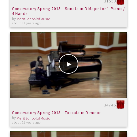
31550
Consevatory Spring 2015 - Sonata in D Major for 1 Piano /
4 Hands
by
MeritSchoolofMusic
about 11 years ago
34746
Consevatory Spring 2015 - Toccata in D minor
by
MeritSchoolofMusic
about 11 years ago