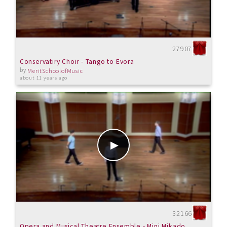
27907
Conservatiry Choir - Tango to Evora
by
MeritSchoolofMusic
about 11 years ago
32166
Opera and Musical Theatre Ensemble - Mini Mikado