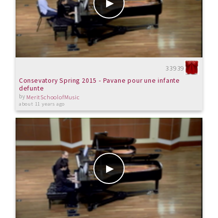
33939
Consevatory Spring 2015 - Pavane pour une infante
defunte
by
MeritSchoolofMusic
about 11 years ago