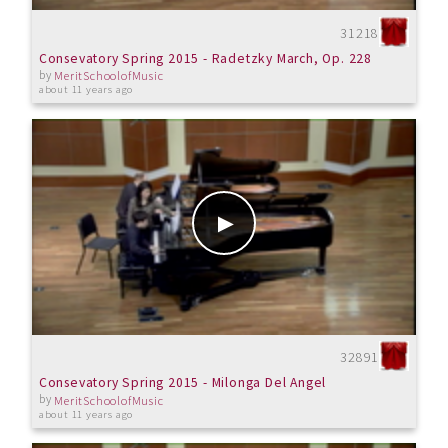
31218
Consevatory Spring 2015 - Radetzky March, Op. 228
by
MeritSchoolofMusic
about 11 years ago
32891
Consevatory Spring 2015 - Milonga Del Angel
by
MeritSchoolofMusic
about 11 years ago