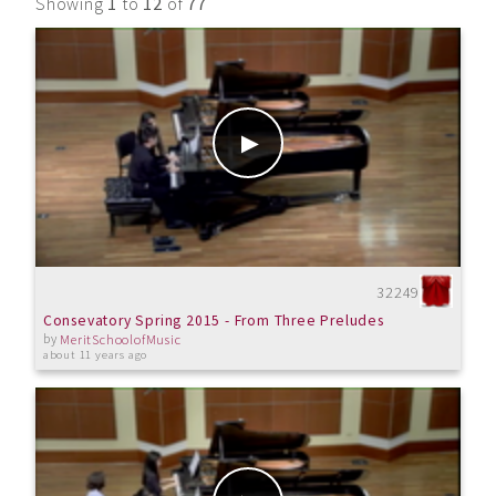
Showing
1
to
12
of
77
32249
Consevatory Spring 2015 - From Three Preludes
by
MeritSchoolofMusic
about 11 years ago