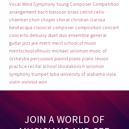
Vocal
Wind Symphony
Young Composer Competition
arrangement
bach
bassoon
brass
cellist
cello
chamber
choir
chopin
choral
christian
clarissa
bevilacqua
classical
composer
composition
concert
concerto
debussy
duet
duo
ensemble
general
guitar
jazz
jee
merit
merit school of music
meritschoolofmusic
michael solomon
music
of
orchestra
percussion
pianist
piano
piano lesson
practice
recital
school
shostakovich
solomon
symphony
trumpet
tuba
university of alabama
viola
violin
violinist
won
JOIN A WORLD OF