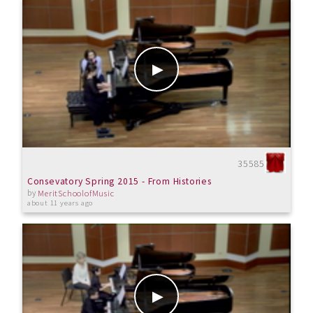
35585
Consevatory Spring 2015 - From Histories
by
MeritSchoolofMusic
about 11 years ago