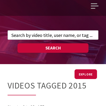
Open
main
menu
SEARCH
EXPLORE
VIDEOS TAGGED 2015