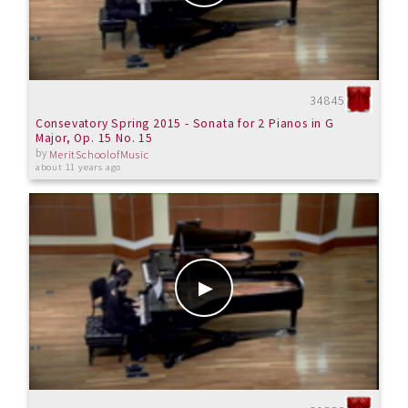
34845
Consevatory Spring 2015 - Sonata for 2 Pianos in G
Major, Op. 15 No. 15
by
MeritSchoolofMusic
about 11 years ago