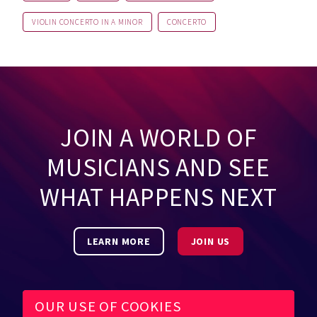
VIOLIN CONCERTO IN A MINOR
CONCERTO
JOIN A WORLD OF
MUSICIANS AND SEE
WHAT HAPPENS NEXT
LEARN MORE
JOIN US
OUR USE OF COOKIES