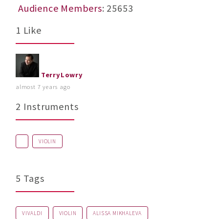
Audience Members
: 25653
1 Like
TerryLowry
almost 7 years ago
2 Instruments
VIOLIN
5 Tags
VIVALDI
VIOLIN
ALISSA MIKHALEVA