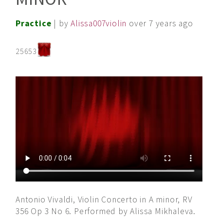
Practice
| by
Alissa007violin
over 7 years ago
25653
Antonio Vivaldi, Violin Concerto in A minor, RV
356 Op 3 No 6. Performed by Alissa Mikhaleva.