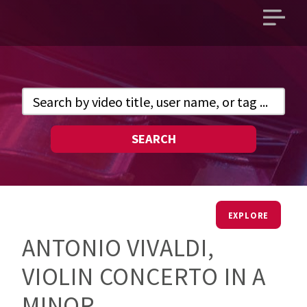
Open
main
menu
SEARCH
EXPLORE
ANTONIO VIVALDI,
VIOLIN CONCERTO IN A
MINOR