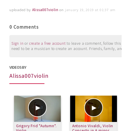
uploaded by
Alissa007violin
on
january 19, 2019 at 01:37 am
0 Comments
Sign in
or
create a free account
to leave a comment, follow this user, 
need to be a musician to create an account. Friends, family, and su
VIDEOS BY
Alissa007violin
Grigory Frid "Autumn".
Antonio Vivaldi, Violin
H
Violin.
Concerto in A minor
6