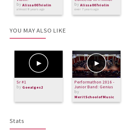
by
by
Alissa007violin
Alissa007violin
almost 8 years ago
over 7 years ago
a
YOU MAY ALSO LIKE
Sr #1
Performathon 2016 -
A
by
Junior Band: Genius
O
Goealges2
by
L
b
MeritSchoolofMusic
L
Stats