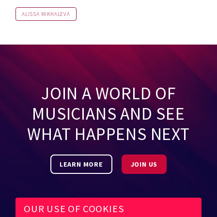
ALISSA MIKHALEVA
JOIN A WORLD OF
MUSICIANS AND SEE
WHAT HAPPENS NEXT
LEARN MORE
JOIN US
OUR USE OF COOKIES