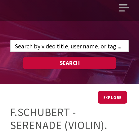
Open
main
menu
SEARCH
EXPLORE
F.SCHUBERT -
SERENADE (VIOLIN).