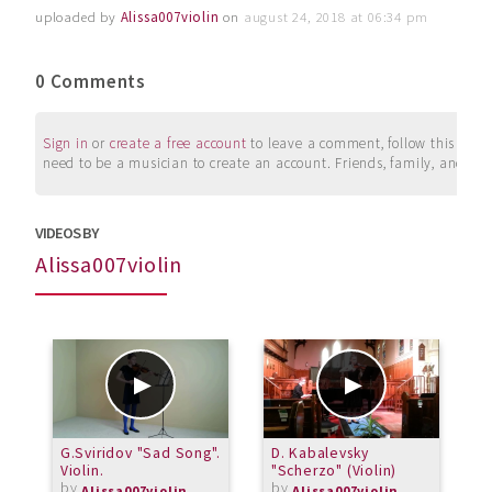
uploaded by
Alissa007violin
on
august 24, 2018 at 06:34 pm
0 Comments
Sign in
or
create a free account
to leave a comment, follow this user, 
need to be a musician to create an account. Friends, family, and su
VIDEOS BY
Alissa007violin
G.Sviridov "Sad Song".
D. Kabalevsky
G
Violin.
"Scherzo" (Violin)
(
by
by
Alissa007violin
Alissa007violin