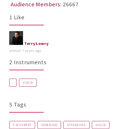
Audience Members
: 26667
1 Like
TerryLowry
almost 7 years ago
2 Instruments
VIOLIN
5 Tags
F.SCHUBERT
SERENADE
STÄNDCHEN
VIOLIN