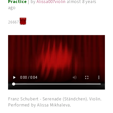
Practice
| by
Alissa007violin
almost 8 years
ago
26667
Franz Schubert - Serenade (Ständchen). Violin.
Performed by Alissa Mikhaleva.