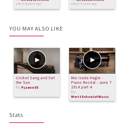
about 8 years ago
about 9 years ago
a
YOU MAY ALSO LIKE
Cricket Sang and Set
Mio Isoda-Hagle -
P
the Sun
Piano Recital - June 7
V
by
2014 part 4
2
Pjamin55
by
b
MeritSchoolofMusic
M
Stats