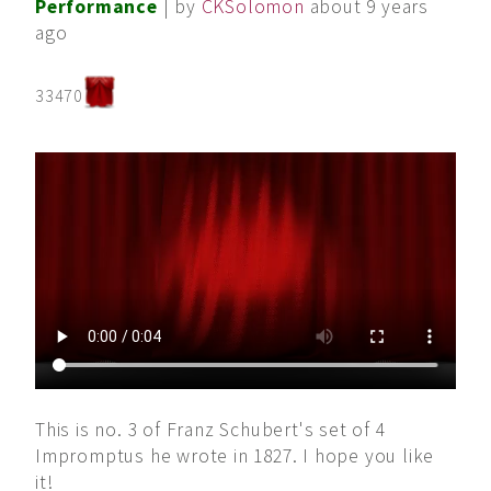
Performance
| by
CKSolomon
about 9 years
ago
33470
This is no. 3 of Franz Schubert's set of 4
Impromptus he wrote in 1827. I hope you like
it!