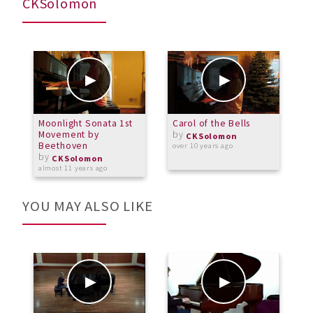
CKSolomon
Moonlight Sonata 1st
Carol of the Bells
P
Movement by
by
2
CKSolomon
Beethoven
over 10 years ago
by
a
CKSolomon
almost 11 years ago
YOU MAY ALSO LIKE