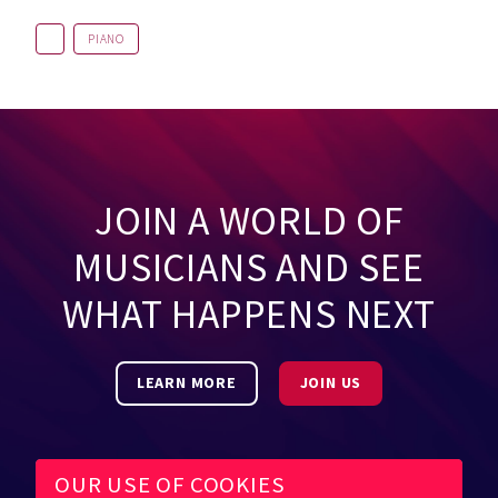
PIANO
JOIN A WORLD OF
MUSICIANS AND SEE
WHAT HAPPENS NEXT
LEARN MORE
JOIN US
OUR USE OF COOKIES