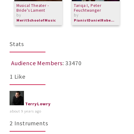
Musical Theater -
Tariqa I, Peter
C
Bride's Lament
Feuchtwanger
M
by
by
M
MeritSchoolofMusic
PianistDanielRoberts
Stats
Audience Members
: 33470
1 Like
TerryLowry
about 9 years ago
2 Instruments