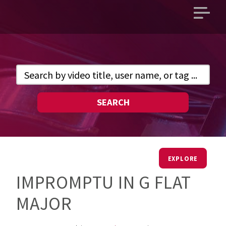
Open
main
menu
SEARCH
EXPLORE
IMPROMPTU IN G FLAT
MAJOR