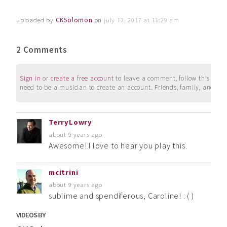
uploaded by
CKSolomon
on
july 12, 2017 at 11:29 am
2 Comments
Sign in
or
create a free account
to leave a comment, follow this user, 
need to be a musician to create an account. Friends, family, and su
TerryLowry
about 9 years ago
Awesome! I love to hear you play this.
mcitrini
about 9 years ago
sublime and spendiferous, Caroline! : ( )
VIDEOS BY