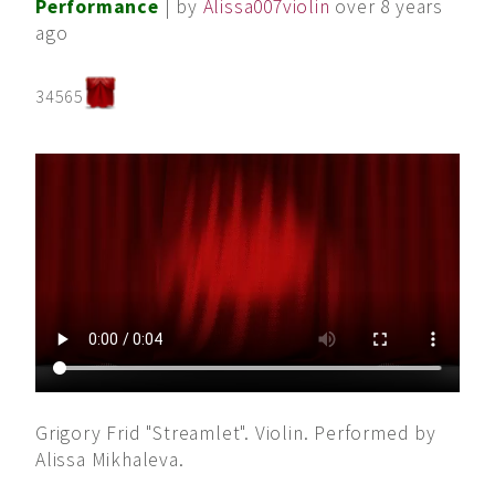
Performance
| by
Alissa007violin
over 8 years
ago
34565
Grigory Frid "Streamlet". Violin. Performed by
Alissa Mikhaleva.