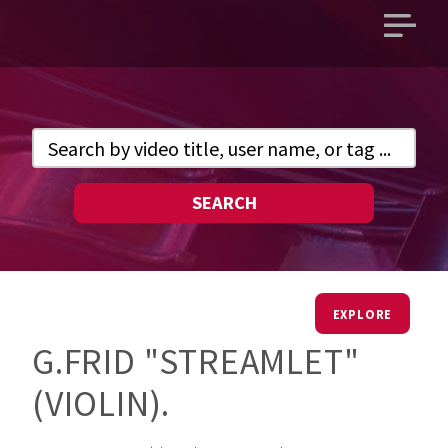
Open
main
menu
SEARCH
EXPLORE
G.FRID "STREAMLET"
(VIOLIN).