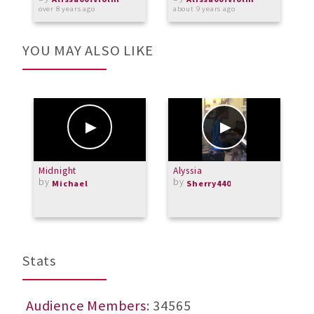
over 8 years ago
about 9 years ago
a
YOU MAY ALSO LIKE
Midnight
Alyssia
2
by
by
-
Michael
Sherry440
b
Stats
Audience Members
: 34565