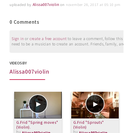
uploaded by
Alissa007violin
on
november 28, 2017 at 05:10 pm
0 Comments
Sign in
or
create a free account
to leave a comment, follow this user, 
need to be a musician to create an account. Friends, family, and su
VIDEOS BY
Alissa007violin
G.Frid "Spring moves"
G.Frid "Sprouts"
F
(Violin).
(Violin)
(
by
by
Alissa007violin
Alissa007violin