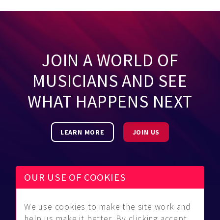
JOIN A WORLD OF
MUSICIANS AND SEE
WHAT HAPPENS NEXT
LEARN MORE
JOIN US
OUR USE OF COOKIES
We use cookies to make the site work and
Be Found
Community
About Us
help us make it better. By clicking accept,