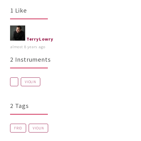
1 Like
TerryLowry
almost 8 years ago
2 Instruments
VIOLIN
2 Tags
FRID
VIOLIN