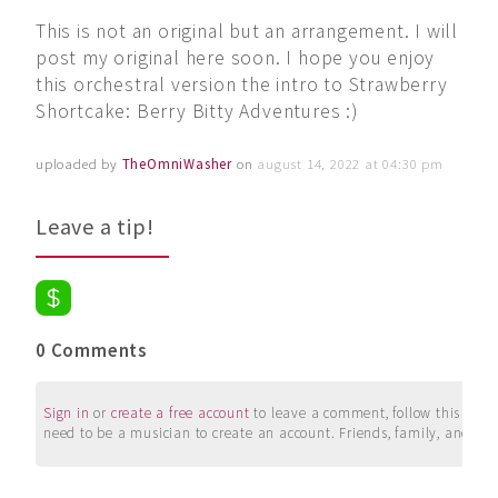
This is not an original but an arrangement. I will
post my original here soon. I hope you enjoy
this orchestral version the intro to Strawberry
Shortcake: Berry Bitty Adventures :)
uploaded by
TheOmniWasher
on
august 14, 2022 at 04:30 pm
Leave a tip!
0 Comments
Sign in
or
create a free account
to leave a comment, follow this user, 
need to be a musician to create an account. Friends, family, and su