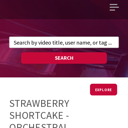
Open
main
menu
SEARCH
EXPLORE
STRAWBERRY
SHORTCAKE -
ORCHESTRAL