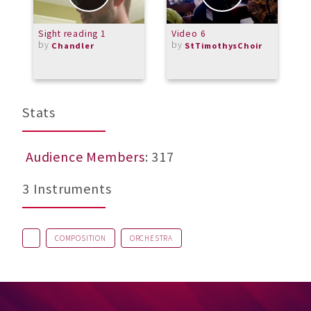
Sight reading 1
Video 6
M
by
by
F
Chandler
StTimothysChoir
b
M
Stats
Audience Members
: 317
3 Instruments
COMPOSITION
ORCHESTRA