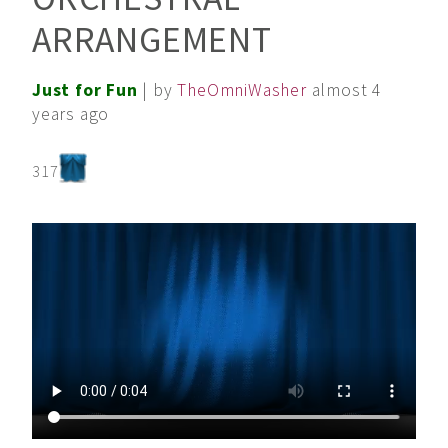
ARRANGEMENT
Just for Fun
| by
TheOmniWasher
almost 4
years ago
317