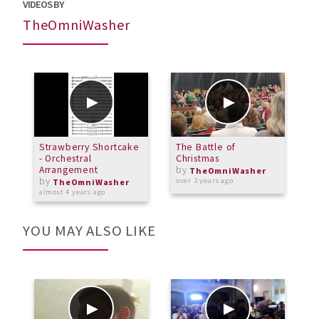
VIDEOS BY
TheOmniWasher
Strawberry Shortcake
The Battle of
- Orchestral
Christmas
Arrangement
by
TheOmniWasher
by
over 3 years ago
TheOmniWasher
almost 4 years ago
YOU MAY ALSO LIKE