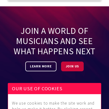
JOIN A WORLD OF
MUSICIANS AND SEE
WHAT HAPPENS NEXT
LEARN MORE
JOIN US
OUR USE OF COOKIES
We use cookies to make the site work and
Be Found
Community
About Us