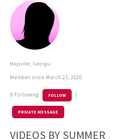
Maysville, Georgia
Member since March 23, 2020
0 Following
|
FOLLOW
PRIVATE MESSAGE
VIDEOS BY SUMMER
-