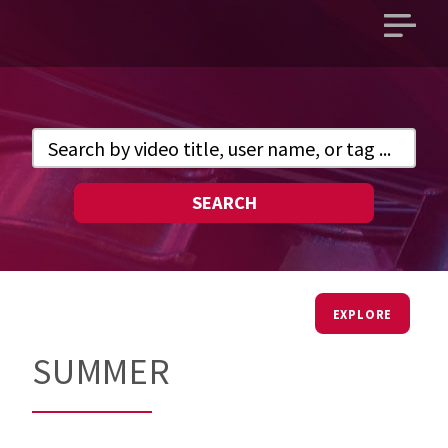
Open
main
menu
SEARCH
EXPLORE
SUMMER