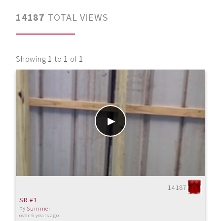
14187
TOTAL VIEWS
Showing
1
to
1
of
1
14187
SR #1
by
Summer
over 6 years ago