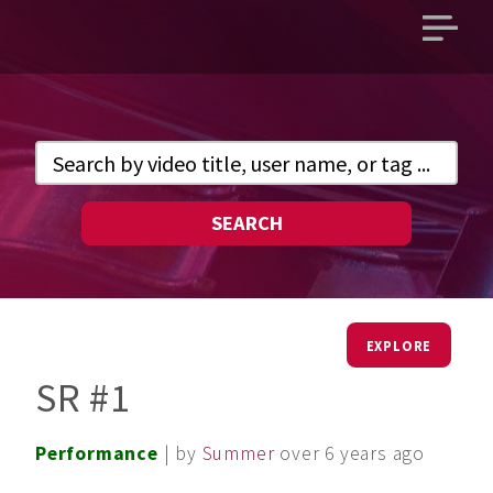
Open
main
menu
SEARCH
EXPLORE
SR #1
Performance
| by
Summer
over 6 years ago