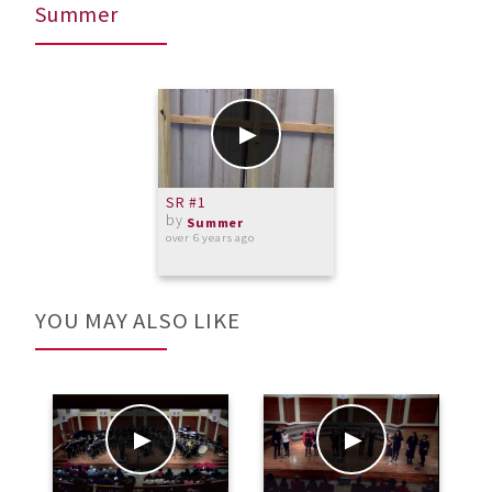
Summer
SR #1
by
Summer
over 6 years ago
YOU MAY ALSO LIKE