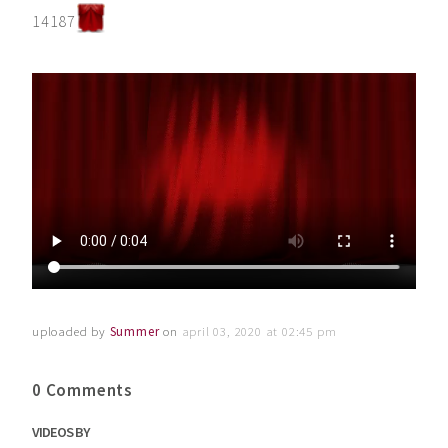
14187
uploaded by
Summer
on
april 03, 2020 at 02:45 pm
0 Comments
VIDEOS BY