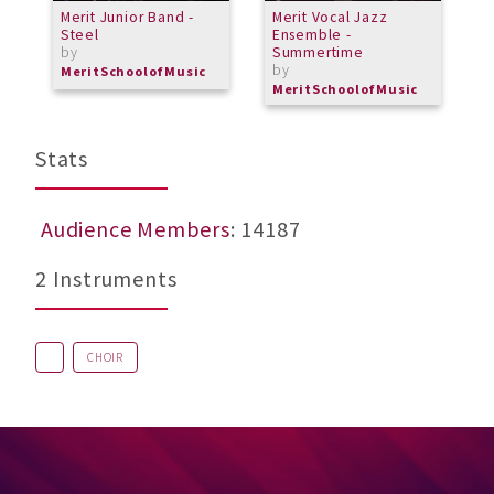
Merit Junior Band -
Merit Vocal Jazz
M
Steel
Ensemble -
by
Summertime
by
MeritSchoolofMusic
MeritSchoolofMusic
Stats
Audience Members
: 14187
2 Instruments
CHOIR