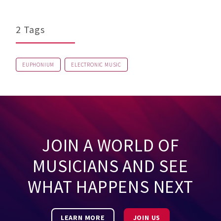
2 Tags
EUPHONIUM
ELECTRONIC MUSIC
JOIN A WORLD OF
MUSICIANS AND SEE
WHAT HAPPENS NEXT
LEARN MORE
JOIN US