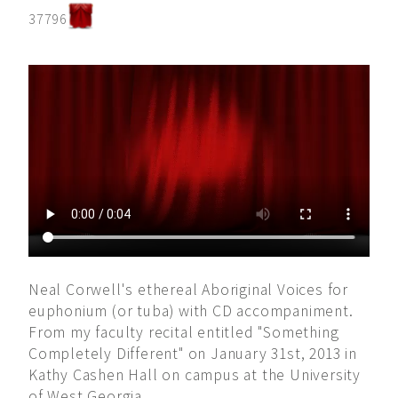
37796
Neal Corwell's ethereal Aboriginal Voices for
euphonium (or tuba) with CD accompaniment.
From my faculty recital entitled "Something
Completely Different" on January 31st, 2013 in
Kathy Cashen Hall on campus at the University
of West Georgia.