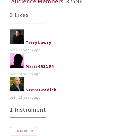
Audience Members
: 37796
3 Likes
TerryLowry
over 13 years ago
Maria461194
over 13 years ago
SteveGradick
over 13 years ago
1 Instrument
EUPHONIUM