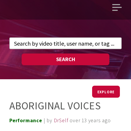
Open
main
menu
SEARCH
EXPLORE
ABORIGINAL VOICES
Performance
| by
DrSelf
over 13 years ago