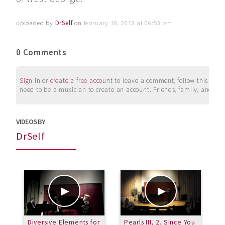
uploaded by
DrSelf
on
february 18, 2013 at 06:53 pm
0 Comments
Sign in
or
create a free account
to leave a comment, follow this user, 
need to be a musician to create an account. Friends, family, and su
VIDEOS BY
DrSelf
Diversive Elements for
Pearls III, 2. Since You
P