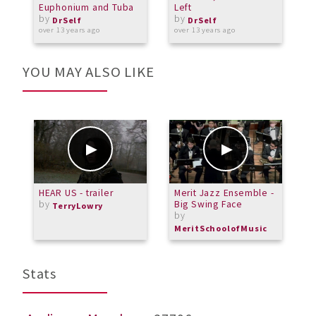
Euphonium and Tuba
Left
by
by
o
DrSelf
DrSelf
over 13 years ago
over 13 years ago
YOU MAY ALSO LIKE
HEAR US - trailer
Merit Jazz Ensemble -
H
by
Big Swing Face
f
TerryLowry
by
MeritSchoolofMusic
Stats