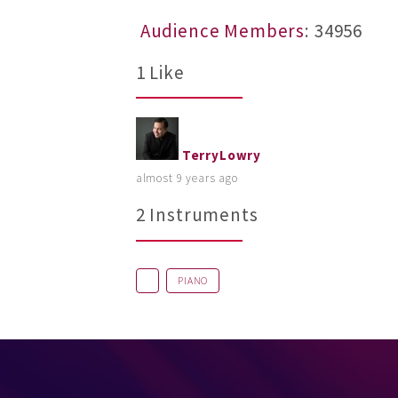
Audience Members
: 34956
1 Like
TerryLowry
almost 9 years ago
2 Instruments
PIANO