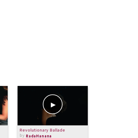
Revolutionary Ballade
Prayer
by
by
RadaHanana
RadaHanana