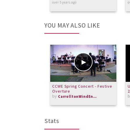
over 5 years ago
o
YOU MAY ALSO LIKE
CCWE Spring Concert - Festive
Overture
by
CarrolltonWindEnsemble
Stats