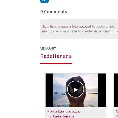
0 Comments
Sign in
or
create a free account
to leave a commen
need to be a musician to create an account. Fri
VIDEOS BY
RadaHanana
Nostalgia نوستالجيا
G
by
RadaHanana