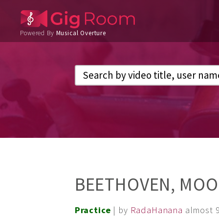
Powered By
Musical Overture
BEETHOVEN, MOO
Practice
| by
RadaHanana
almost 