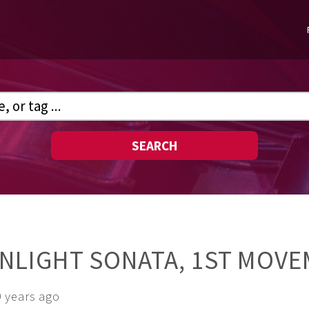
SEARCH
NLIGHT SONATA, 1ST MOV
9 years ago