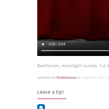
Beethoven, moonlight sonata, 1st
uploaded by
RadaHanana
on
august 17, 2017 a
Leave a tip!