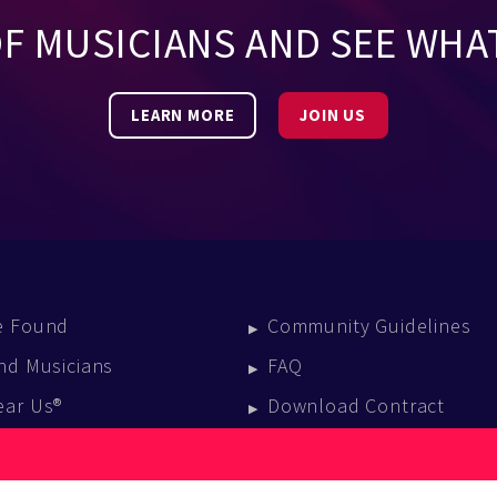
OF MUSICIANS AND SEE WHA
LEARN MORE
JOIN US
e Found
Community Guidelines
nd Musicians
FAQ
ear Us®
Download Contract
vent Calendar
log