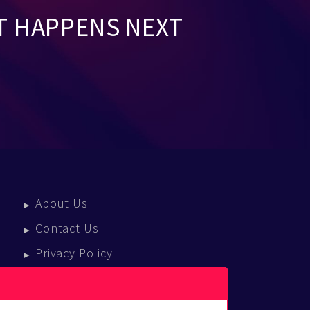
T HAPPENS NEXT
About Us
Contact Us
Privacy Policy
Terms Of Service
Press Enquiries