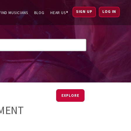
SIGN UP
LOG IN
FIND MUSICIANS
BLOG
HEAR US®
EXPLORE
EMENT