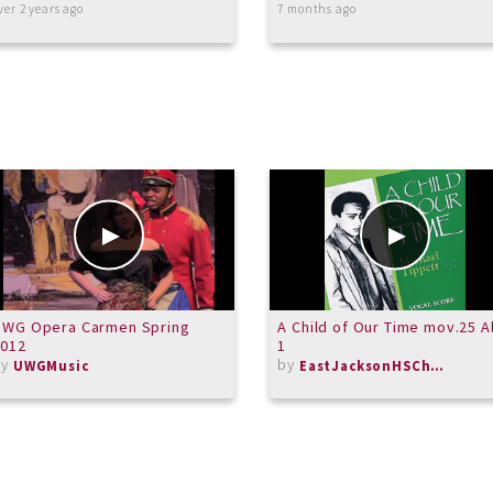
ver 2 years ago
7 months ago
UWG Opera Carmen Spring
A Child of Our Time mov.25 A
2012
1
by
by
UWGMusic
EastJacksonHSChorus