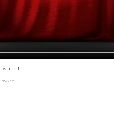
 movement
t 09:46 pm