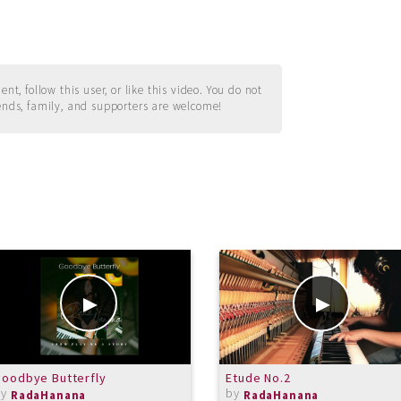
t, follow this user, or like this video. You do not
ends, family, and supporters are welcome!
oodbye Butterfly
Etude No.2
by
by
RadaHanana
RadaHanana