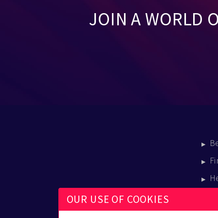
JOIN A WORLD 
B
Fi
H
E
OUR USE OF COOKIES
B