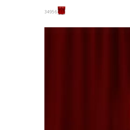
34956