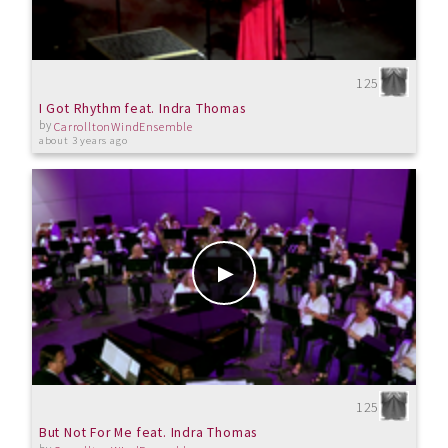
125
I Got Rhythm feat. Indra Thomas
by
CarrolltonWindEnsemble
about 3 years ago
125
But Not For Me feat. Indra Thomas