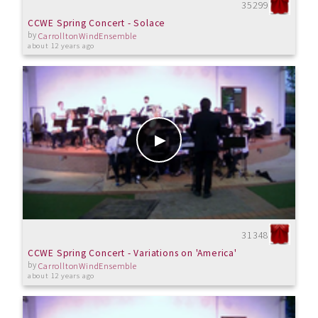
35299
CCWE Spring Concert - Solace
by
CarrolltonWindEnsemble
about 12 years ago
31348
CCWE Spring Concert - Variations on 'America'
by
CarrolltonWindEnsemble
about 12 years ago