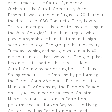
An outreach of the Carroll Symphony
Orchestra, the Carroll Community Wind
Ensemble was founded in August of 2011, under
the direction of CSO Conductor Terry Lowry.
This volunteer group is open to anyone living in
the West Georgia/East Alabama region who
played a symphonic band instrument in high
school or college. The group rehearses every
Tuesday evening and has grown to nearly 40
members in less than two years. The group has
become a vital part of the musical life of
Carroll County by performing both a Fall and
Spring concert at the Amp and by performing at
the Carroll County Veteran’s Park Association’s
Memorial Day Ceremony, the People’s Parade
on July 4, seven performances of Christmas
Music at various locations in Carrollton,
performances at Horizon Bay Assisted Living
Center as well as Carrollton Manor, and