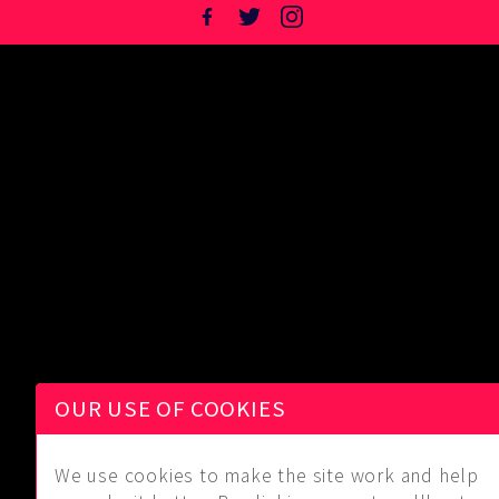
OUR USE OF COOKIES
We use cookies to make the site work and help