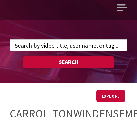
Open
main
menu
SEARCH
EXPLORE
CARROLLTONWINDENSEM