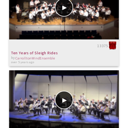
13375
Ten Years of Sleigh Rides
by
CarrolltonWindEnsemble
over 5 years ago