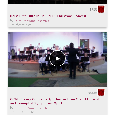
14299
Holst First Suite in Eb - 2019 Christmas Concert
by
CarrolltonWindEnsemble
over 6 years ago
28558
CCWE Spring Concert - Apothéose from Grand Funeral
and Triumphal Symphony, Op. 15
by
CarrolltonWindEnsemble
about 12 years ago