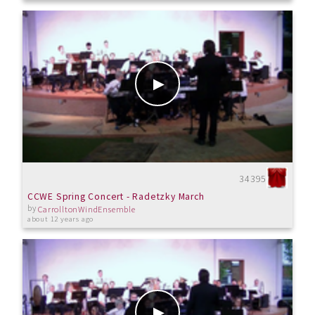
34395
CCWE Spring Concert - Radetzky March
by
CarrolltonWindEnsemble
about 12 years ago