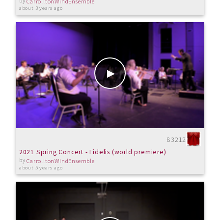
by
CarrolltonWindEnsemble
about 3 years ago
83212
2021 Spring Concert - Fidelis (world premiere)
by
CarrolltonWindEnsemble
about 5 years ago