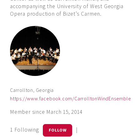
accompanying the University of West Georgia
Opera production of Bizet’s Carmen.
Carrollton, Georgia
https://www.facebook.com/CarrolltonWindEnsemble
Member since March 15, 2014
1 Following
|
FOLLOW