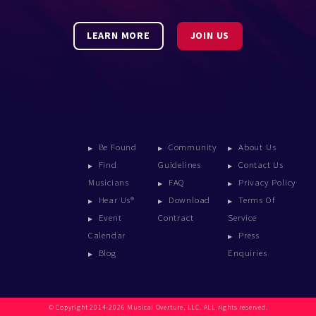
LEARN MORE
JOIN US
Be Found
Community
About Us
Find
Guidelines
Contact Us
Musicians
FAQ
Privacy Policy
Hear Us®
Download
Terms Of
Event
Contract
Service
Calendar
Press
Blog
Enquiries
© Copyright 2014-2026 Musical Overture, LLC. ALL rights reserved.