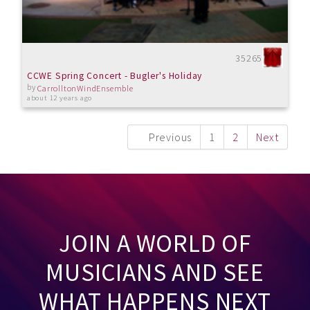
35265
CCWE Spring Concert - Bugler's Holiday
by
CarrolltonWindEnsemble
about 12 years ago
Previous
1
2
Next
JOIN A WORLD OF
MUSICIANS AND SEE
WHAT HAPPENS NEXT