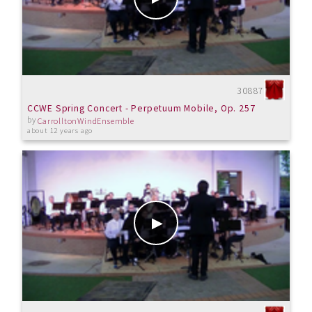
30887
CCWE Spring Concert - Perpetuum Mobile, Op. 257
by
CarrolltonWindEnsemble
about 12 years ago