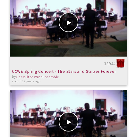
33944
CCWE Spring Concert - The Stars and Stripes Forever
by
CarrolltonWindEnsemble
about 12 years ago