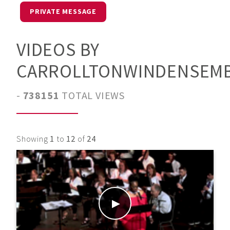
PRIVATE MESSAGE
VIDEOS BY
CARROLLTONWINDENSEM
-
738151
TOTAL VIEWS
Showing
1
to
12
of
24