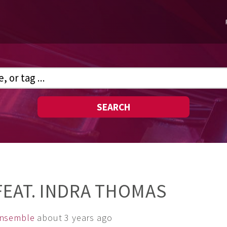
SEARCH
FEAT. INDRA THOMAS
Ensemble
about 3 years ago