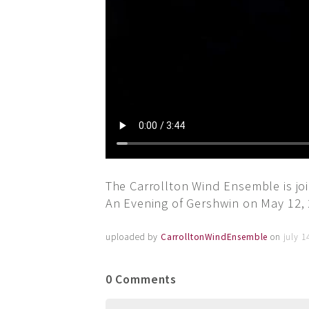
The Carrollton Wind Ensemble is joi
An Evening of Gershwin on May 12, 
uploaded by
CarrolltonWindEnsemble
on
july 1
0 Comments