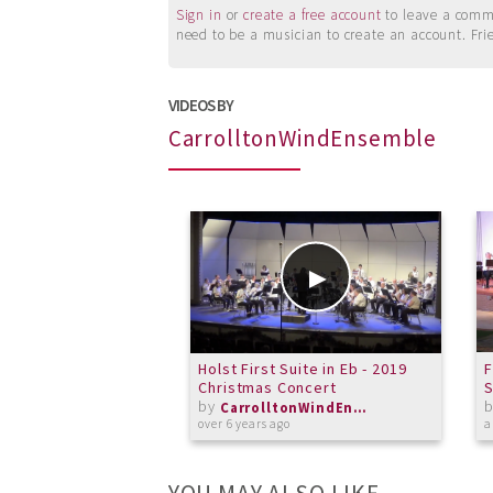
Sign in
or
create a free account
to leave a commen
need to be a musician to create an account. Fri
VIDEOS BY
CarrolltonWindEnsemble
Holst First Suite in Eb - 2019
F
Christmas Concert
by
CarrolltonWindEnsemble
over 6 years ago
a