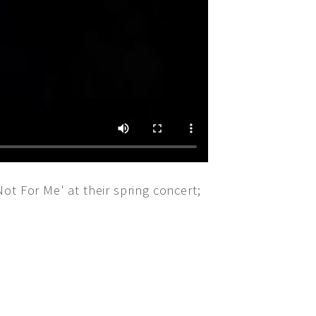
ot For Me' at their spring concert;