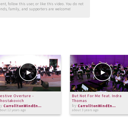
t, follow this user, or like this video. You do not
ends, family, and supporters are welcome!
estive Overture -
But Not For Me feat. Indra
Shostakovich
Thomas
by
by
CarrolltonWindEnsemble
CarrolltonWindEnsemble
bout 12 years ago
about 3 years ago