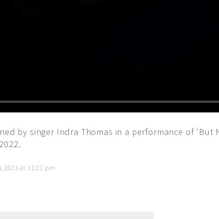
ned by singer Indra Thomas in a performance of 'But N
2022.
4, 2023 at 11:21 pm