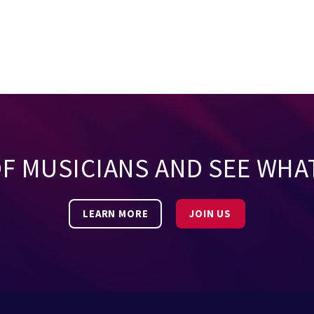
OF MUSICIANS AND SEE WHA
LEARN MORE
JOIN US