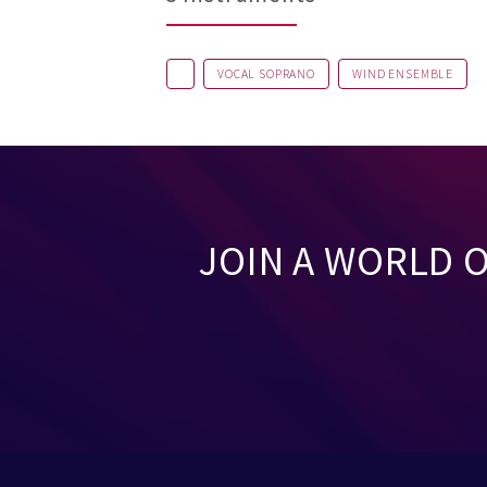
VOCAL SOPRANO
WIND ENSEMBLE
JOIN A WORLD 