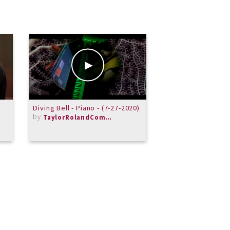
Diving Bell - Piano - (7-27-2020)
Rachamninov: 1st 
by
in G minor
TaylorRolandComposer
by
LesAmateurs