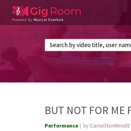
Powered By
Musical Overture
BUT NOT FOR ME 
Performance
| by
CarrolltonWind