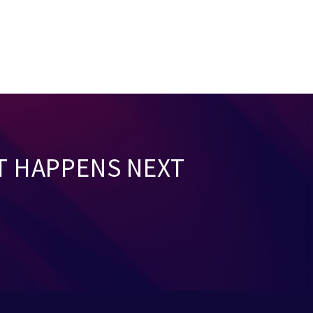
T HAPPENS NEXT