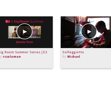
ig Room Summer Series | E3
Solfeggietto
by
by
rcsolomon
Michael