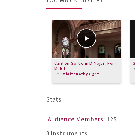
YOU MAY ALSO LIKE
Carillon-Sortie in D Major, Henri
G
Mulet
by
Byfaithnotbysight
Stats
Audience Members
: 125
3 Instruments