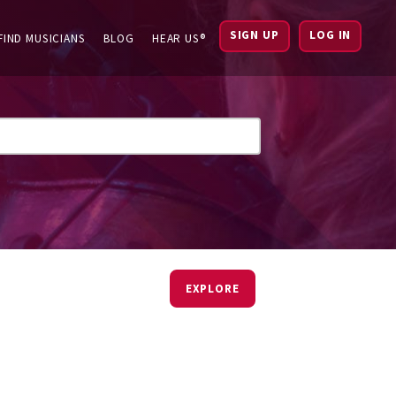
SIGN UP
LOG IN
FIND MUSICIANS
BLOG
HEAR US®
EXPLORE