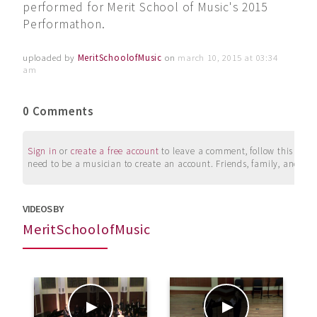
performed for Merit School of Music's 2015
Performathon.
uploaded by
MeritSchoolofMusic
on
march 10, 2015 at 03:34
am
0 Comments
Sign in
or
create a free account
to leave a comment, follow this user, 
need to be a musician to create an account. Friends, family, and su
VIDEOS BY
MeritSchoolofMusic