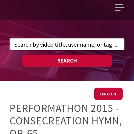
Open
main
menu
SEARCH
EXPLORE
PERFORMATHON 2015 -
CONSECREATION HYMN,
OP. 65