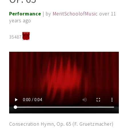
Performance
| by
MeritSchoolofMusic
over 11
years ago
35487
Consecration Hymn, Op. 65 (F. Gruetzmacher)