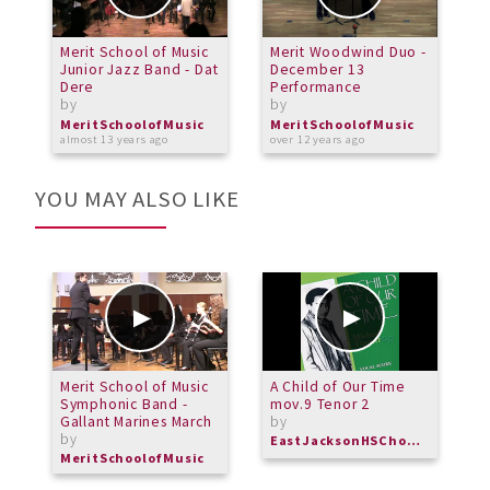
Merit School of Music
Merit Woodwind Duo -
M
Junior Jazz Band - Dat
December 13
E
Dere
Performance
b
by
by
M
o
MeritSchoolofMusic
MeritSchoolofMusic
almost 13 years ago
over 12 years ago
YOU MAY ALSO LIKE
Merit School of Music
A Child of Our Time
C
Symphonic Band -
mov.9 Tenor 2
R
Gallant Marines March
by
b
by
EastJacksonHSChorus
M
MeritSchoolofMusic