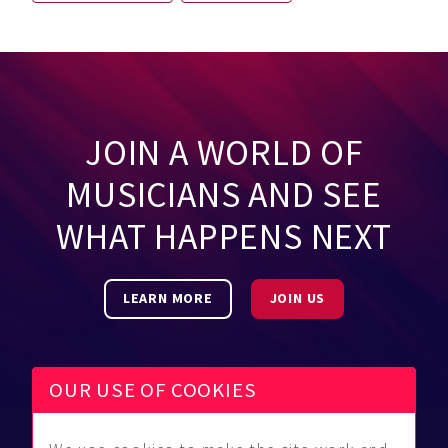
JOIN A WORLD OF
MUSICIANS AND SEE
WHAT HAPPENS NEXT
LEARN MORE
JOIN US
OUR USE OF COOKIES