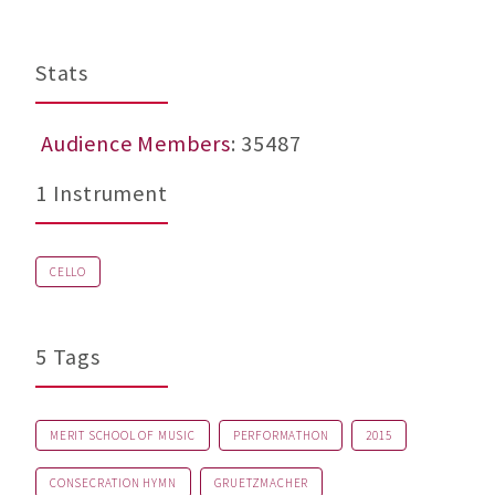
Stats
Audience Members
: 35487
1 Instrument
CELLO
5 Tags
MERIT SCHOOL OF MUSIC
PERFORMATHON
2015
CONSECRATION HYMN
GRUETZMACHER