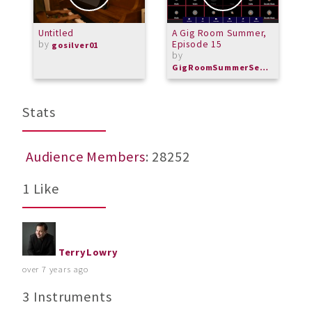
Untitled
A Gig Room Summer,
A
by
Episode 15
gosilver01
by
GigRoomSummerSeries
Stats
Audience Members
: 28252
1 Like
TerryLowry
over 7 years ago
3 Instruments