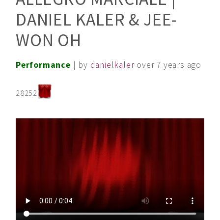
DANIEL KALER & JEE-
WON OH
Performance
| by
danielkaler
over 7 years ago
28252