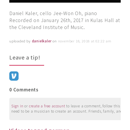
Daniel Kaler, cello Jee-Won Oh, piano
Recorded on January 26th, 2017 in Kulas Hall at
the Cleveland Institute of Music.
uploaded by
danielkaler
on
november 18, 2018 at 02:22 am
Leave a tip!
0 Comments
Sign in
or
create a free account
to leave a comment, follow this user, 
need to be a musician to create an account. Friends, family, and su