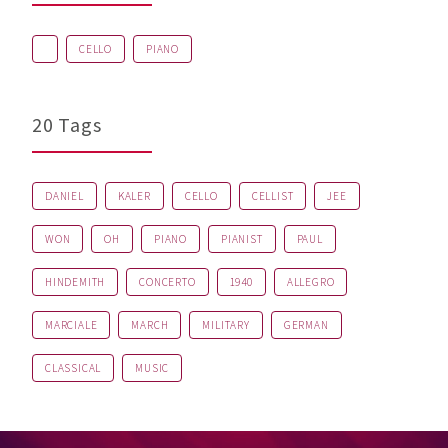
CELLO
PIANO
20 Tags
DANIEL
KALER
CELLO
CELLIST
JEE
WON
OH
PIANO
PIANIST
PAUL
HINDEMITH
CONCERTO
1940
ALLEGRO
MARCIALE
MARCH
MILITARY
GERMAN
CLASSICAL
MUSIC