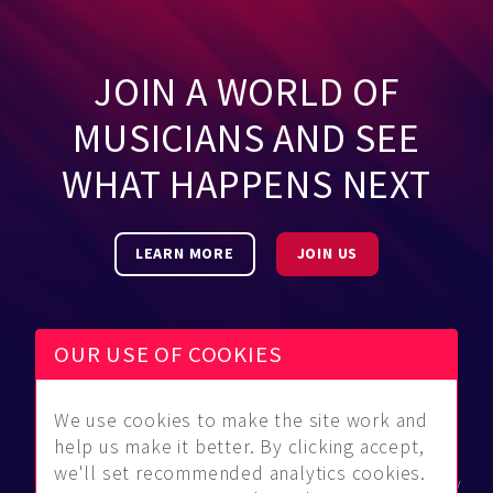
JOIN A WORLD OF
MUSICIANS AND SEE
WHAT HAPPENS NEXT
LEARN MORE
JOIN US
OUR USE OF COOKIES
We use cookies to make the site work and
Be Found
Community
About Us
help us make it better. By clicking accept,
Find
Guidelines
Contact Us
we'll set recommended analytics cookies.
Musicians
FAQ
Privacy Policy