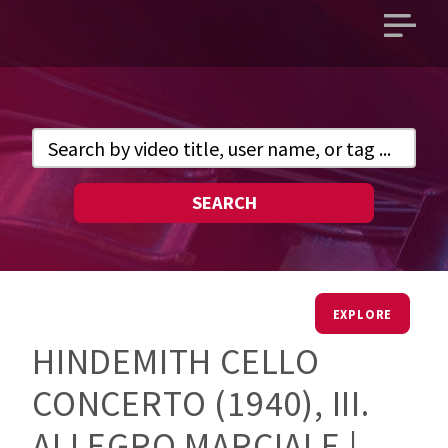
Open
main
menu
SEARCH
EXPLORE
HINDEMITH CELLO
CONCERTO (1940), III.
ALLEGRO MARCIALE |