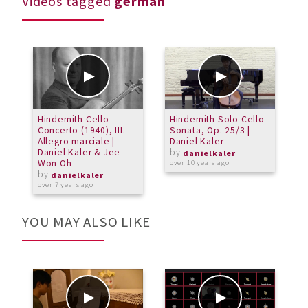
Videos tagged
german
Hindemith Cello
Hindemith Solo Cello
Concerto (1940), III.
Sonata, Op. 25/3 |
Allegro marciale |
Daniel Kaler
Daniel Kaler & Jee-
by
danielkaler
Won Oh
over 10 years ago
by
danielkaler
over 7 years ago
YOU MAY ALSO LIKE