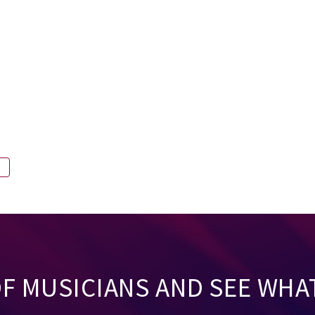
A
OF MUSICIANS AND SEE WHA