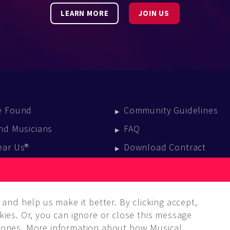
LEARN MORE
JOIN US
e Found
Community Guidelines
nd Musicians
FAQ
ear Us®
Download Contract
vent Calendar
log
and help us make it better. By clicking accept,
ies. Or, you can ignore or close this message
ones. More information about how Musical