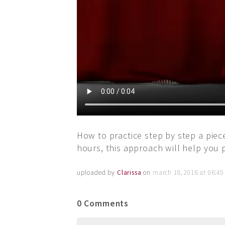
How to practice step by step a piece
hours, this approach will help you 
uploaded by
Clarissa
on
march 18, 2016 at 06:4
0 Comments