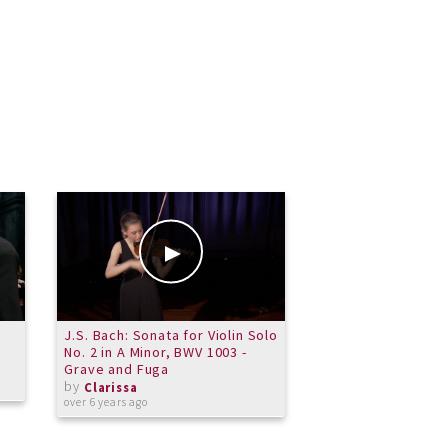
J.S. Bach: Sonata for Violin Solo
So Many Notes!
No. 2 in A Minor, BWV 1003 -
by
Clarissa
Grave and Fuga
over 10 years ago
by
Clarissa
over 6 years ago