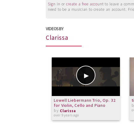
Sign in
or
create a free account
to leave a commen
need to be a musician to create an account. Fri
VIDEOS BY
Clarissa
Lowell Liebermann Trio, Op. 32
t
for Violin, Cello and Piano
by
o
Clarissa
over 9 years ago