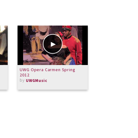
UWG Opera Carmen Spring
Malcolm Arnold Qu
2012
Brass
by
by
UWGMusic
dovasliet