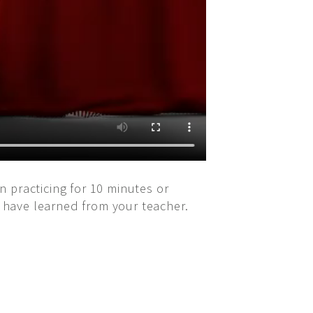
on practicing for 10 minutes or
u have learned from your teacher.