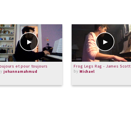
oujours et pour toujours
Frog Legs Rag - James Scott
by
by
johannamahmud
Michael