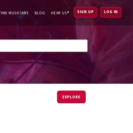
SIGN UP
LOG IN
FIND MUSICIANS
BLOG
HEAR US®
EXPLORE