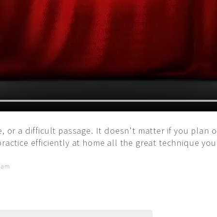
, or a difficult passage. It doesn't matter if you plan 
practice efficiently at home all the great technique yo
5 am