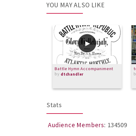
YOU MAY ALSO LIKE
Battle Hymn Accompaniment
t
by
dtchandler
Stats
Audience Members
: 134509