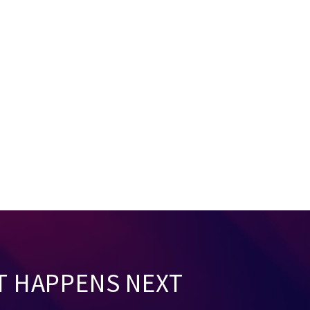
T HAPPENS NEXT