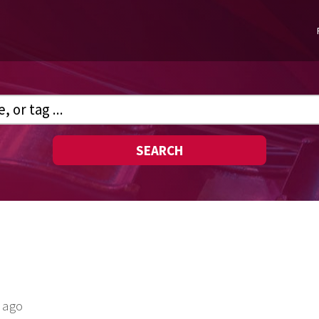
SEARCH
 ago