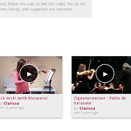
t, follow this user, or like this video. You do not
ends, family, and supporters are welcome!
ick tock! (with bloopers)
Zigeunerweisen - Pablo de
by
Sarasate
Clarissa
by
ver 10 years ago
Clarissa
over 9 years ago