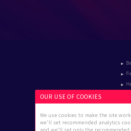
B
Fi
H
E
OUR USE OF COOKIES
B
We use cookies to make the site work 
we'll set recommended analytics cook
and we'll set only the recommended 