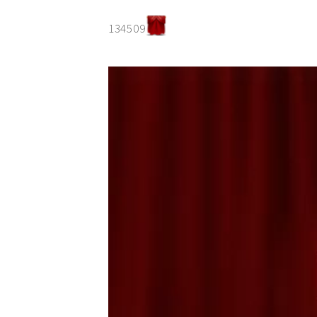
134509