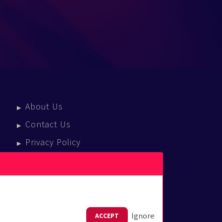
About Us
Contact Us
Privacy Policy
Terms Of Service
Press Enquiries
Ignore
ACCEPT