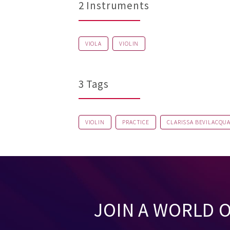
2 Instruments
VIOLA
VIOLIN
3 Tags
VIOLIN
PRACTICE
CLARISSA BEVILACQU
JOIN A WORLD 