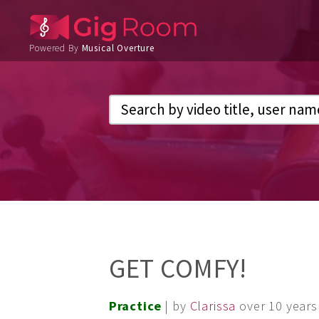
Powered By
Musical Overture
GET COMFY!
Practice
| by
Clarissa
over 10 years