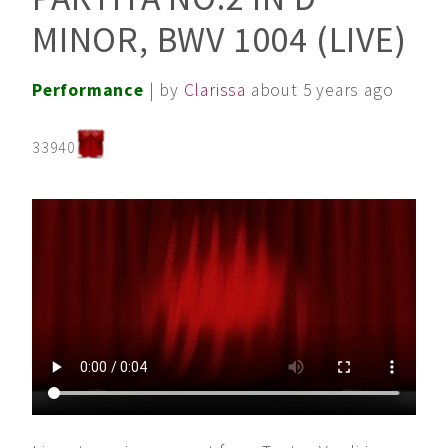
MINOR, BWV 1004 (LIVE)
Performance
| by
Clarissa
about 5 years ago
33940