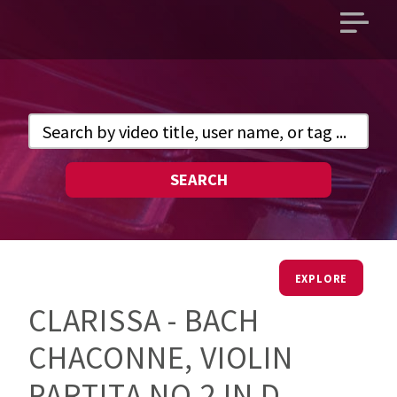
Open
main
menu
SEARCH
EXPLORE
CLARISSA - BACH
CHACONNE, VIOLIN
PARTITA NO.2 IN D