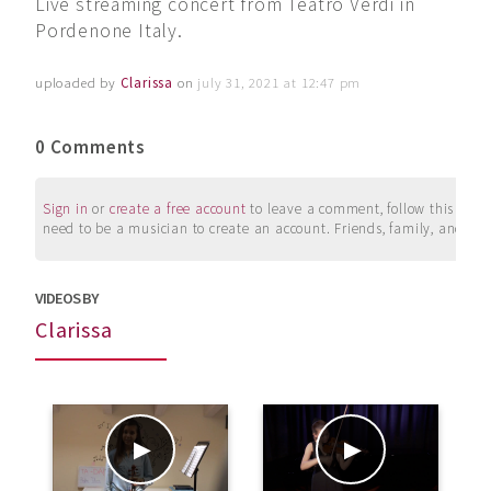
Live streaming concert from Teatro Verdi in
Pordenone Italy.
uploaded by
Clarissa
on
july 31, 2021 at 12:47 pm
0 Comments
Sign in
or
create a free account
to leave a comment, follow this user, 
need to be a musician to create an account. Friends, family, and su
VIDEOS BY
Clarissa