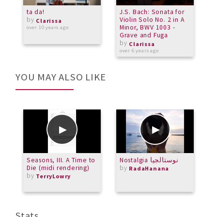
ta da!
J.S. Bach: Sonata for
S
by
Violin Solo No. 2 in A
Clarissa
Minor, BWV 1003 -
over 10 years ago
o
Grave and Fuga
by
Clarissa
over 6 years ago
YOU MAY ALSO LIKE
Seasons, III. A Time to
Nostalgia نوستالجيا
P
Die (midi rendering)
by
RadaHanana
by
TerryLowry
Stats