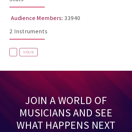
Audience Members
: 33940
2 Instruments
VIOLIN
JOIN A WORLD OF
MUSICIANS AND SEE
WHAT HAPPENS NEXT