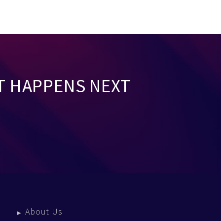
T HAPPENS NEXT
About Us