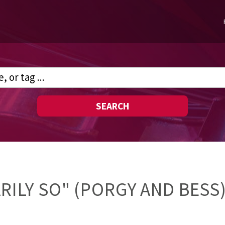
SEARCH
ARILY SO" (PORGY AND BESS)