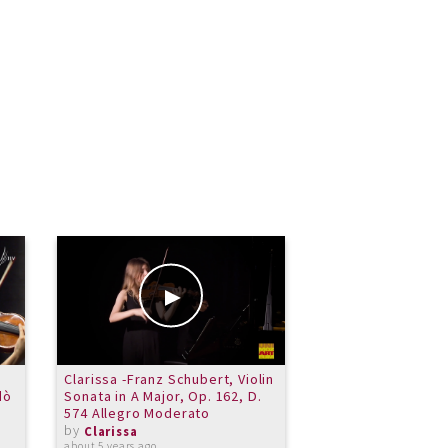
Clarissa -Franz Schubert, Violin
shake that hand!
dò
Sonata in A Major, Op. 162, D.
by
Clarissa
574 Allegro Moderato
over 10 years ago
by
Clarissa
about 5 years ago