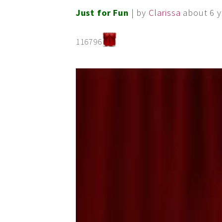
Just for Fun
| by
Clarissa
about 6 y
116796