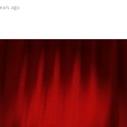
ears ago