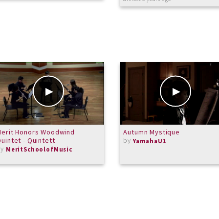
Merit Honors Woodwind
Autumn Mystique
uintet - Quintett
by
YamahaU1
by
MeritSchoolofMusic