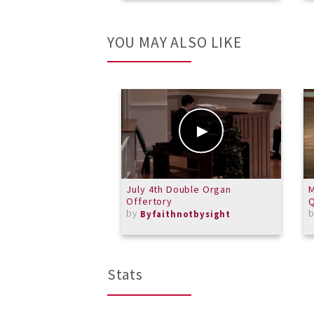
YOU MAY ALSO LIKE
July 4th Double Organ
Offertory
Q
by
Byfaithnotbysight
Stats