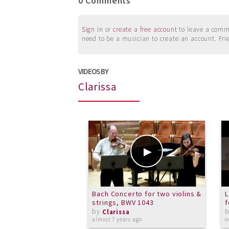
0 Comments
Sign in
or
create a free account
to leave a commen
need to be a musician to create an account. Fri
VIDEOS BY
Clarissa
Bach Concerto for two violins &
L
strings, BWV 1043
f
by
Clarissa
almost 7 years ago
o