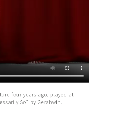
ure four years ago, played at
essarily So" by Gershwin.