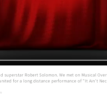
and superstar Robert Solomon. We met on Musical Overt
nited for a long distance performance of "It Ain't Nec
am