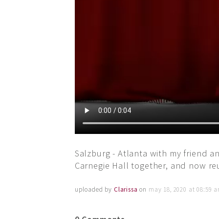
Salzburg - Atlanta with my friend 
Carnegie Hall together, and now reu
uploaded by
Clarissa
on
may 18, 2020 at 08:59 