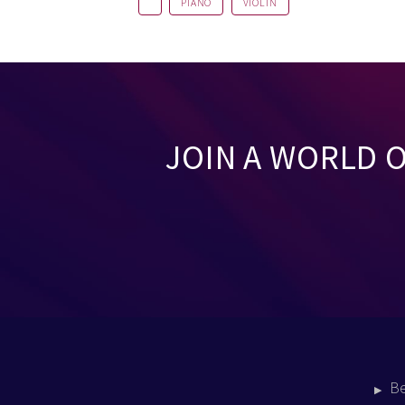
PIANO
VIOLIN
JOIN A WORLD 
B