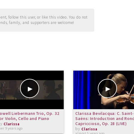
t, follow this user, or like this video. You do not
ends, family, and supporters are welcome!
owell Liebermann Trio, Op. 32
Clarissa Bevilacqua: C. Saint-
or Violin, Cello and Piano
Saëns: Introduction and Ron
by
Capriccioso, Op. 28 (LIVE)
Clarissa
by
ver 9 years ago
Clarissa
almost 5 years ago