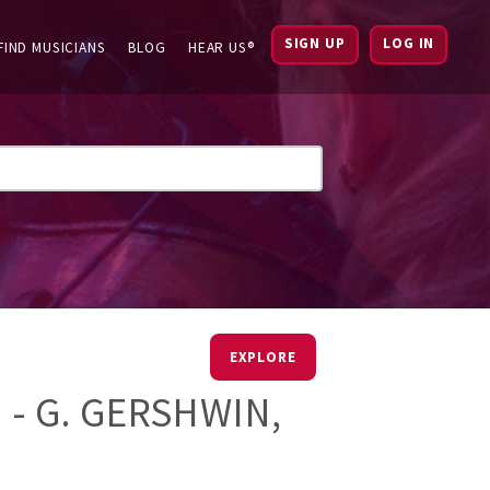
SIGN UP
LOG IN
FIND MUSICIANS
BLOG
HEAR US®
EXPLORE
 - G. GERSHWIN,