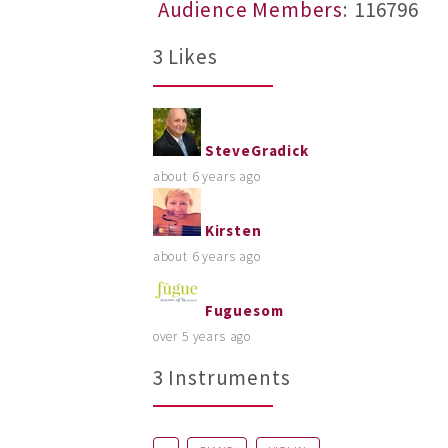
Audience Members
: 116796
3 Likes
SteveGradick
about 6 years ago
Kirsten
about 6 years ago
Fuguesom
over 5 years ago
3 Instruments