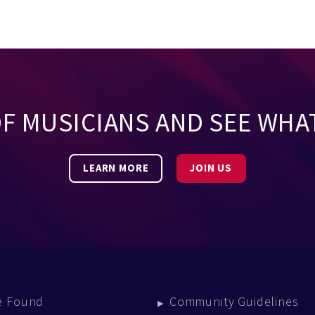
OF MUSICIANS AND SEE WHA
LEARN MORE
JOIN US
e Found
Community Guidelines