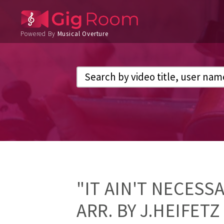
Powered By
Musical Overture
"IT AIN'T NECESS
ARR. BY J.HEIFETZ