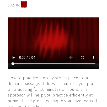
132788
How to practice step by step a piece, or a
difficult passage. It doesn't matter if you plan
on practicing for 10 minutes or hours, this
approach will help you practice efficiently at
home all the great technique you have learned
from your teacher.