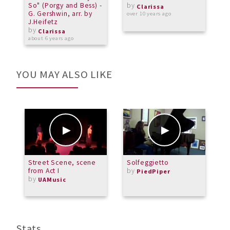
So" (Porgy and Bess) -
by
S
Clarissa
G. Gershwin, arr. by
S
over 10 years ago
J.Heifetz
1
by
M
Clarissa
about 6 years ago
a
YOU MAY ALSO LIKE
Street Scene, scene
Solfeggietto
B
from Act I
by
C
PiedPiper
by
3
UAMusic
b
M
Stats