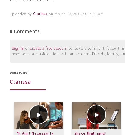
uploaded by
Clarissa
on
march 18, 2016 at 07:09 am
0 Comments
Sign in
or
create a free account
to leave a comment, follow this user, 
need to be a musician to create an account. Friends, family, and su
VIDEOS BY
Clarissa
"It Ain't Necessarily
shake that hand!
C