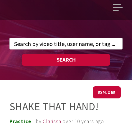
Open
main
menu
SEARCH
EXPLORE
SHAKE THAT HAND!
Practice
| by
Clarissa
over 10 years ago