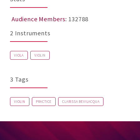
Audience Members
: 132788
2 Instruments
VIOLA
VIOLIN
3 Tags
VIOLIN
PRACTICE
CLARISSA BEVILACQUA