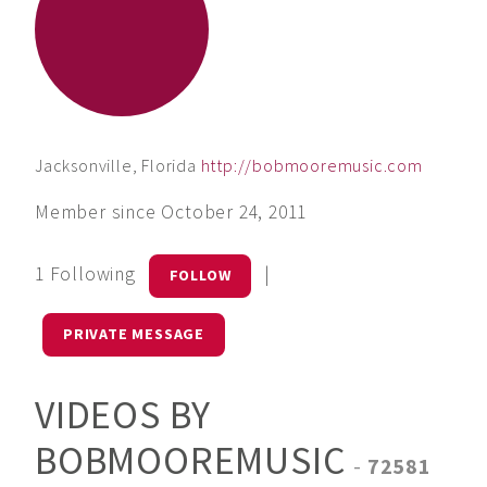
Jacksonville, Florida
http://bobmooremusic.com
Member since October 24, 2011
1 Following
|
FOLLOW
PRIVATE MESSAGE
VIDEOS BY
BOBMOOREMUSIC
-
72581