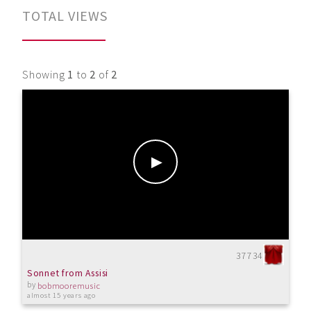
TOTAL VIEWS
Showing
1
to
2
of
2
37734
Sonnet from Assisi
by
bobmooremusic
almost 15 years ago