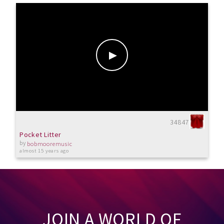
34847
Pocket Litter
by
bobmooremusic
almost 15 years ago
JOIN A WORLD OF