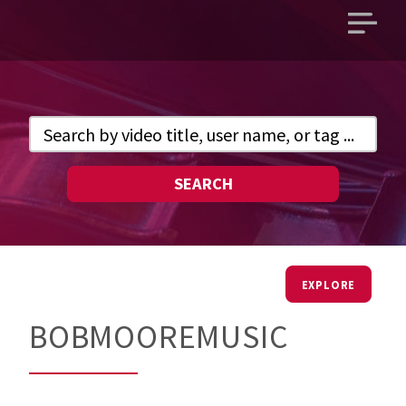
Open
main
menu
SEARCH
EXPLORE
BOBMOOREMUSIC