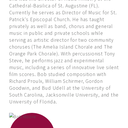
Cathedral-Basilica of St. Augustine (FL).
Currently he serves as Director of Music for St.
Patrick's Episcopal Church. He has taught
privately as well as band, chorus and general
music in public and private schools while
serving as artistic director for two community
choruses (The Amelia Island Chorale and The
Orange Park Chorale). With percussionist Tony
Steve, he performs jazz and experimental
music, including a series of innovative live silent
film scores. Bob studied composition with
Richard Proulx, William Schirmer, Gordon
Goodwin, and Bud Udell at the University of
South Carolina, Jacksonville University, and the
University of Florida.