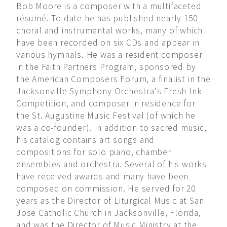
Bob Moore is a composer with a multifaceted
résumé. To date he has published nearly 150
choral and instrumental works, many of which
have been recorded on six CDs and appear in
various hymnals. He was a resident composer
in the Faith Partners Program, sponsored by
the American Composers Forum, a finalist in the
Jacksonville Symphony Orchestra's Fresh Ink
Competition, and composer in residence for
the St. Augustine Music Festival (of which he
was a co-founder). In addition to sacred music,
his catalog contains art songs and
compositions for solo piano, chamber
ensembles and orchestra. Several of his works
have received awards and many have been
composed on commission. He served for 20
years as the Director of Liturgical Music at San
Jose Catholic Church in Jacksonville, Florida,
and was the Director of Music Ministry at the