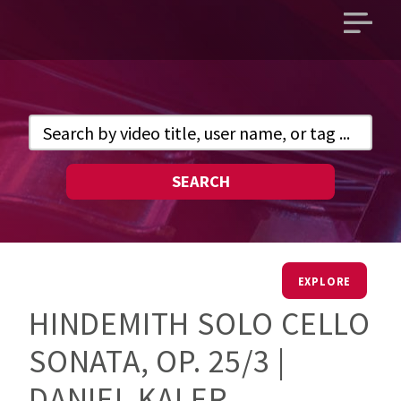
Open
main
menu
SEARCH
EXPLORE
HINDEMITH SOLO CELLO
SONATA, OP. 25/3 |
DANIEL KALER