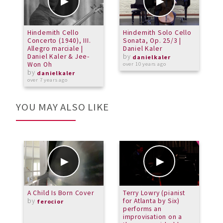
Hindemith Cello
Hindemith Solo Cello
Concerto (1940), III.
Sonata, Op. 25/3 |
Allegro marciale |
Daniel Kaler
Daniel Kaler & Jee-
by
danielkaler
Won Oh
over 10 years ago
by
danielkaler
over 7 years ago
YOU MAY ALSO LIKE
A Child Is Born Cover
Terry Lowry (pianist
E
by
for Atlanta by Six)
ferocior
performs an
improvisation on a