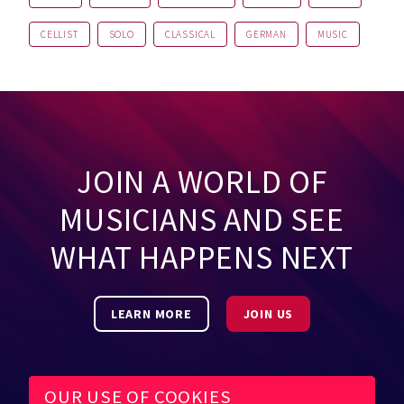
CELLIST
SOLO
CLASSICAL
GERMAN
MUSIC
JOIN A WORLD OF
MUSICIANS AND SEE
WHAT HAPPENS NEXT
LEARN MORE
JOIN US
OUR USE OF COOKIES