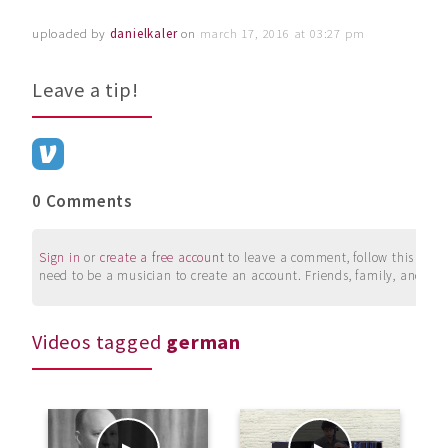
uploaded by
danielkaler
on
march 17, 2016 at 03:27 pm
Leave a tip!
0 Comments
Sign in
or
create a free account
to leave a comment, follow this user, 
need to be a musician to create an account. Friends, family, and su
Videos tagged
german