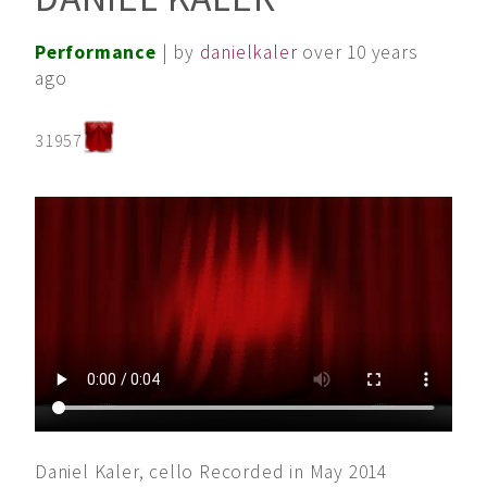
Performance
| by
danielkaler
over 10 years
ago
31957
Daniel Kaler, cello Recorded in May 2014