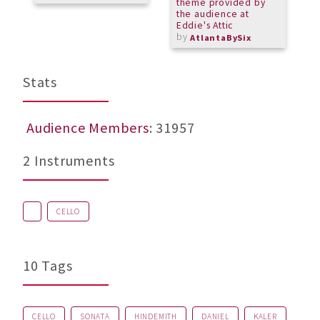
theme provided by
the audience at
Eddie's Attic
by
AtlantaBySix
Stats
Audience Members
: 31957
2 Instruments
CELLO
10 Tags
CELLO
SONATA
HINDEMITH
DANIEL
KALER