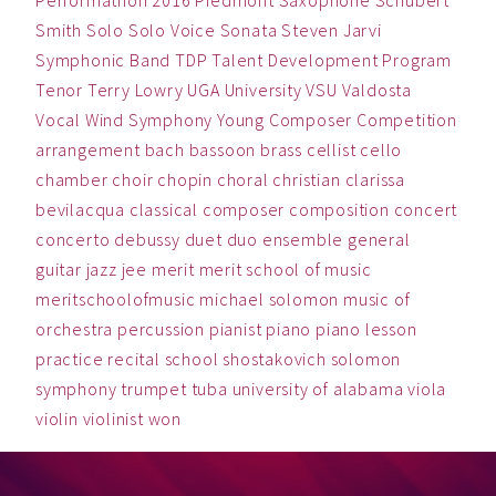
Performathon 2016
Piedmont
Saxophone
Schubert
Smith
Solo
Solo Voice
Sonata
Steven Jarvi
Symphonic Band
TDP
Talent Development Program
Tenor
Terry Lowry
UGA
University
VSU
Valdosta
Vocal
Wind Symphony
Young Composer Competition
arrangement
bach
bassoon
brass
cellist
cello
chamber
choir
chopin
choral
christian
clarissa
bevilacqua
classical
composer
composition
concert
concerto
debussy
duet
duo
ensemble
general
guitar
jazz
jee
merit
merit school of music
meritschoolofmusic
michael solomon
music
of
orchestra
percussion
pianist
piano
piano lesson
practice
recital
school
shostakovich
solomon
symphony
trumpet
tuba
university of alabama
viola
violin
violinist
won