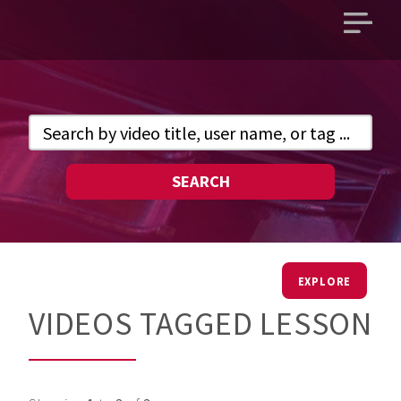
Open
main
menu
SEARCH
EXPLORE
VIDEOS TAGGED LESSON