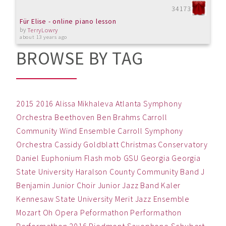
34173
Für Elise - online piano lesson
by
TerryLowry
about 13 years ago
BROWSE BY TAG
2015
2016
Alissa Mikhaleva
Atlanta Symphony
Orchestra
Beethoven
Ben
Brahms
Carroll
Community Wind Ensemble
Carroll Symphony
Orchestra
Cassidy Goldblatt
Christmas
Conservatory
Daniel
Euphonium
Flash mob
GSU
Georgia
Georgia
State University
Haralson County Community Band
J
Benjamin
Junior Choir
Junior Jazz Band
Kaler
Kennesaw State University
Merit Jazz Ensemble
Mozart
Oh
Opera
Peformathon
Performathon