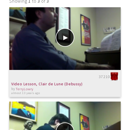
Showing
1
to
3
of
3
37210
Video Lesson, Clair de Lune (Debussy)
by
TerryLowry
almost 13 years ago