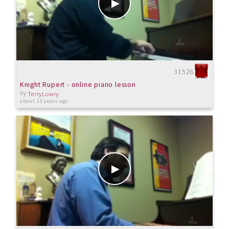
31526
Knight Rupert - online piano lesson
by
TerryLowry
about 13 years ago