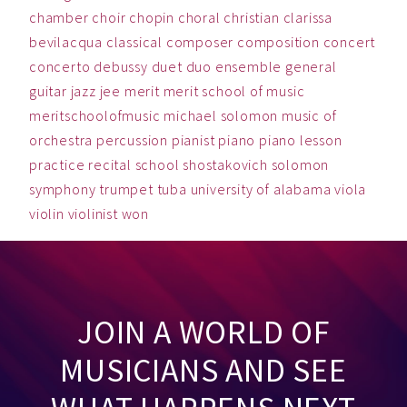
chamber
choir
chopin
choral
christian
clarissa
bevilacqua
classical
composer
composition
concert
concerto
debussy
duet
duo
ensemble
general
guitar
jazz
jee
merit
merit school of music
meritschoolofmusic
michael solomon
music
of
orchestra
percussion
pianist
piano
piano lesson
practice
recital
school
shostakovich
solomon
symphony
trumpet
tuba
university of alabama
viola
violin
violinist
won
JOIN A WORLD OF
MUSICIANS AND SEE