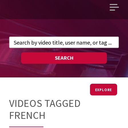
Open
main
menu
SEARCH
EXPLORE
VIDEOS TAGGED
FRENCH