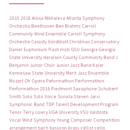
2015
2016
Alissa Mikhaleva
Atlanta Symphony
Orchestra
Beethoven
Ben
Brahms
Carroll
Community Wind Ensemble
Carroll Symphony
Orchestra
Cassidy Goldblatt
Christmas
Conservatory
Daniel
Euphonium
Flash mob
GSU
Georgia
Georgia
State University
Haralson County Community Band
J
Benjamin
Junior Choir
Junior Jazz Band
Kaler
Kennesaw State University
Merit Jazz Ensemble
Mozart
Oh
Opera
Peformathon
Performathon
Performathon 2016
Piedmont
Saxophone
Schubert
Smith
Solo
Solo Voice
Sonata
Steven Jarvi
Symphonic Band
TDP
Talent Development Program
Tenor
Terry Lowry
UGA
University
VSU
Valdosta
Vocal
Wind Symphony
Young Composer Competition
arrangement
bach
bassoon
brass
cellist
cello