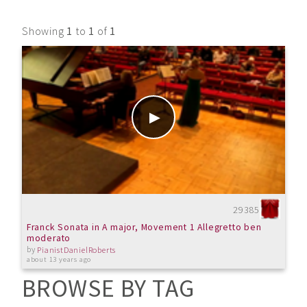
Showing
1
to
1
of
1
29385
Franck Sonata in A major, Movement 1 Allegretto ben
moderato
by
PianistDanielRoberts
about 13 years ago
BROWSE BY TAG