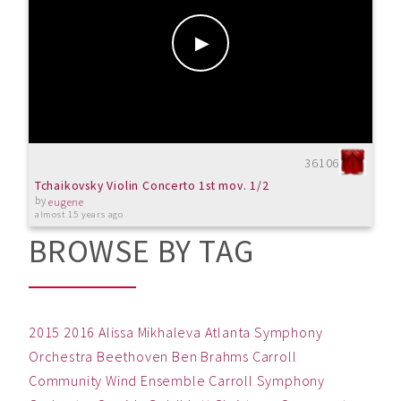
36106
Tchaikovsky Violin Concerto 1st mov. 1/2
by
eugene
almost 15 years ago
BROWSE BY TAG
2015
2016
Alissa Mikhaleva
Atlanta Symphony
Orchestra
Beethoven
Ben
Brahms
Carroll
Community Wind Ensemble
Carroll Symphony