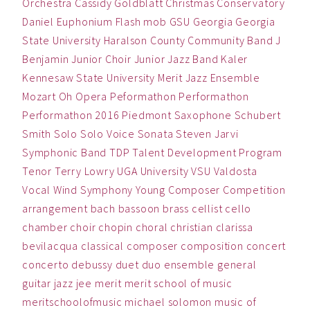
Orchestra
Cassidy Goldblatt
Christmas
Conservatory
Daniel
Euphonium
Flash mob
GSU
Georgia
Georgia
State University
Haralson County Community Band
J
Benjamin
Junior Choir
Junior Jazz Band
Kaler
Kennesaw State University
Merit Jazz Ensemble
Mozart
Oh
Opera
Peformathon
Performathon
Performathon 2016
Piedmont
Saxophone
Schubert
Smith
Solo
Solo Voice
Sonata
Steven Jarvi
Symphonic Band
TDP
Talent Development Program
Tenor
Terry Lowry
UGA
University
VSU
Valdosta
Vocal
Wind Symphony
Young Composer Competition
arrangement
bach
bassoon
brass
cellist
cello
chamber
choir
chopin
choral
christian
clarissa
bevilacqua
classical
composer
composition
concert
concerto
debussy
duet
duo
ensemble
general
guitar
jazz
jee
merit
merit school of music
meritschoolofmusic
michael solomon
music
of