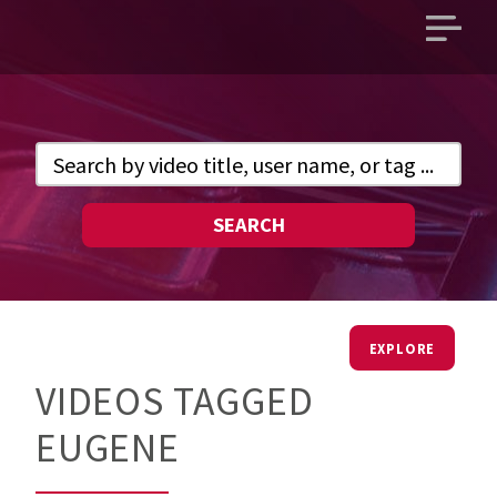
Open
main
menu
SEARCH
EXPLORE
VIDEOS TAGGED
EUGENE