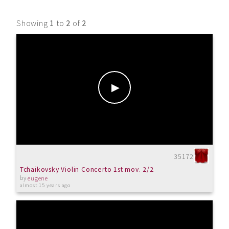
Showing
1
to
2
of
2
35172
Tchaikovsky Violin Concerto 1st mov. 2/2
by
eugene
almost 15 years ago