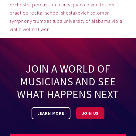
orchestra
percussion
pianist
piano
piano lesson
practice
recital
school
shostakovich
solomon
symphony
trumpet
tuba
university of alabama
viola
violin
violinist
won
JOIN A WORLD OF
MUSICIANS AND SEE
WHAT HAPPENS NEXT
LEARN MORE
JOIN US