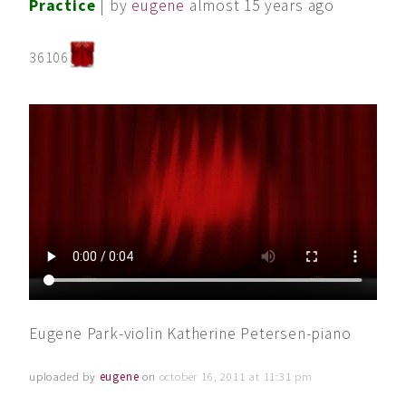
Practice
| by
eugene
almost 15 years ago
36106
Eugene Park-violin Katherine Petersen-piano
uploaded by
eugene
on
october 16, 2011 at 11:31 pm