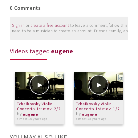
0 Comments
Sign in
or
create a free account
to leave a comment, follow this user, 
need to be a musician to create an account. Friends, family, and su
Videos tagged
eugene
Tchaikovsky Violin
Tchaikovsky Violin
Concerto 1st mov. 2/2
Concerto 1st mov. 1/2
by
by
eugene
eugene
almost 15 years ago
almost 15 years ago
YOU MAY ALSO LIKE