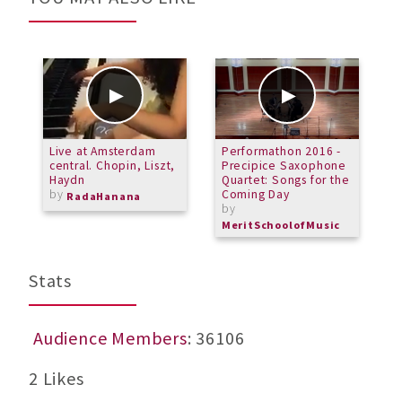
Live at Amsterdam
Performathon 2016 -
M
central. Chopin, Liszt,
Precipice Saxophone
E
Haydn
Quartet: Songs for the
C
by
Coming Day
b
RadaHanana
by
M
MeritSchoolofMusic
Stats
Audience Members
: 36106
2 Likes