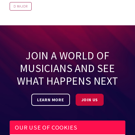
D MAJOR
JOIN A WORLD OF
MUSICIANS AND SEE
WHAT HAPPENS NEXT
LEARN MORE
JOIN US
OUR USE OF COOKIES