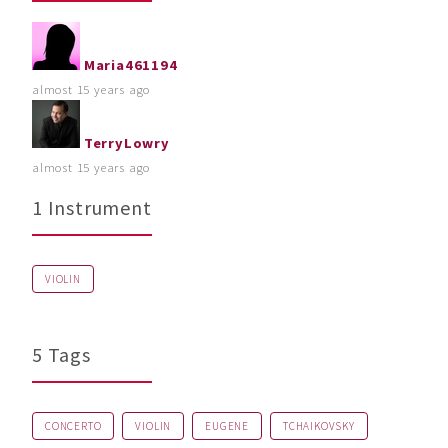
Maria461194
almost 15 years ago
TerryLowry
almost 15 years ago
1 Instrument
VIOLIN
5 Tags
CONCERTO
VIOLIN
EUGENE
TCHAIKOVSKY