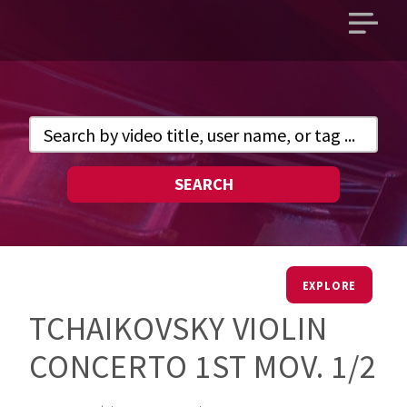
Open
main
menu
SEARCH
EXPLORE
TCHAIKOVSKY VIOLIN
CONCERTO 1ST MOV. 1/2