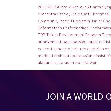
2015
2016
Alissa Mikhaleva
Atlanta Sym
Orchestra
Cassidy Goldblatt
Christmas
Community Band
J Benjamin
Junior Cho
Peformathon
Performathon
Performath
TDP
Talent Development Program
Teno
arrangement
bach
bassoon
brass
cellist
concert
concerto
debussy
duet
duo
en
music
of
orchestra
percussion
pianist
pi
alabama
viola
violin
violinist
won
JOIN A WORLD 