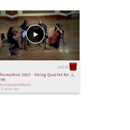
34578
formathon 2015 - String Quartet No. 1,
 96
MeritSchoolofMusic
 11 years ago