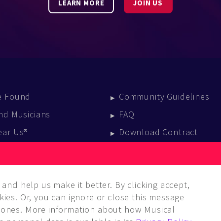
LEARN MORE
JOIN US
e Found
Community Guidelines
nd Musicians
FAQ
ear Us®
Download Contract
vent Calendar
log
and help us make it better. By clicking accept,
ies. Or, you can ignore or close this message
ones. More information about how Musical