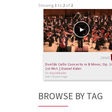
Showing
1
to
2
of
2
29565
Dvořák Cello Concerto in B Minor, Op. 1
1st Mvt. | Daniel Kaler
by
danielkaler
over 10 years ago
BROWSE BY TAG