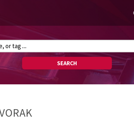
SEARCH
DVORAK