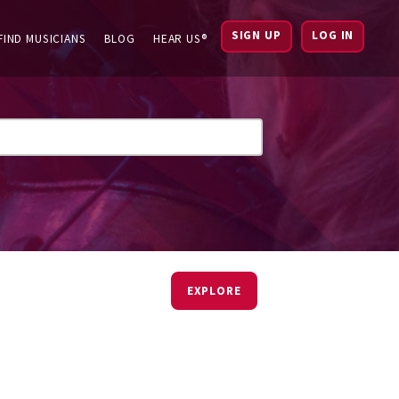
SIGN UP
LOG IN
FIND MUSICIANS
BLOG
HEAR US®
EXPLORE