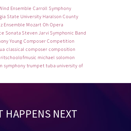
 Wind Ensemble
Carroll Symphony
ia State University
Haralson County
zz Ensemble
Mozart
Oh
Opera
ce
Sonata
Steven Jarvi
Symphonic Band
hony
Young Composer Competition
qua
classical
composer
composition
ritschoolofmusic
michael solomon
on
symphony
trumpet
tuba
university of
T HAPPENS NEXT