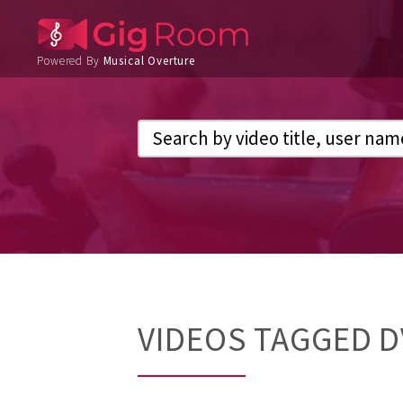
Powered By
Musical Overture
VIDEOS TAGGED 