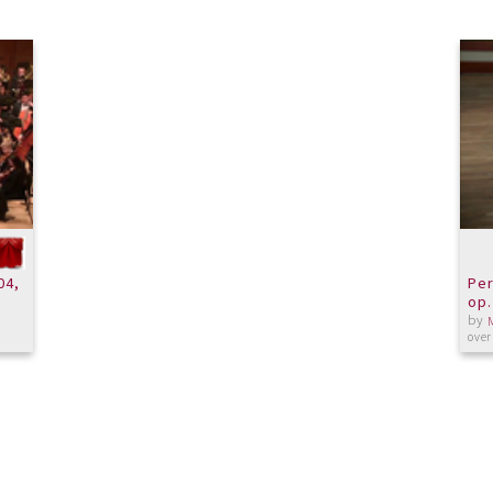
04,
Per
op.
by
over