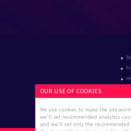
B
Fi
H
E
OUR USE OF COOKIES
B
We use cookies to make the site work 
we'll set recommended analytics cook
and we'll set only the recommended 