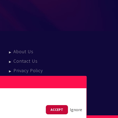
About Us
Contact Us
Privacy Policy
Terms Of Service
Press Enquiries
Ignore
ACCEPT