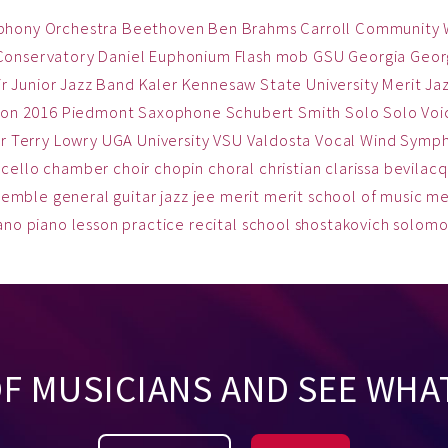
phony Orchestra
Beethoven
Ben
Brahms
Carroll Community
Conservatory
Daniel
Euphonium
Flash mob
GSU
Georgia
Georg
ir
Junior Jazz Band
Kaler
Kennesaw State University
Merit Ja
on 2016
Piedmont
Saxophone
Schubert
Smith
Solo
Solo Voi
r
Terry Lowry
UGA
University
VSU
Valdosta
Vocal
Wind Symp
cello
chamber
choir
chopin
choral
christian
clarissa bevilac
semble
general
guitar
jazz
jee
merit
merit school of music
me
ano
piano lesson
practice
recital
school
shostakovich
solom
OF MUSICIANS AND SEE WHA