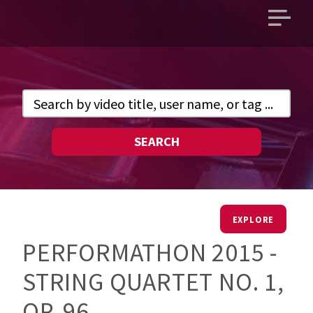
Open
main
menu
SEARCH
EXPLORE
PERFORMATHON 2015 -
STRING QUARTET NO. 1,
OP. 96