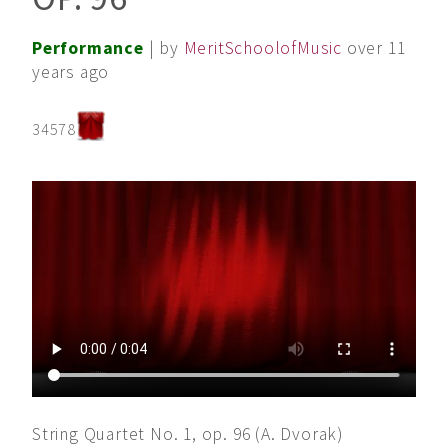
Performance
| by
MeritSchoolofMusic
over 11
years ago
34578
String Quartet No. 1, op. 96 (A. Dvorak)