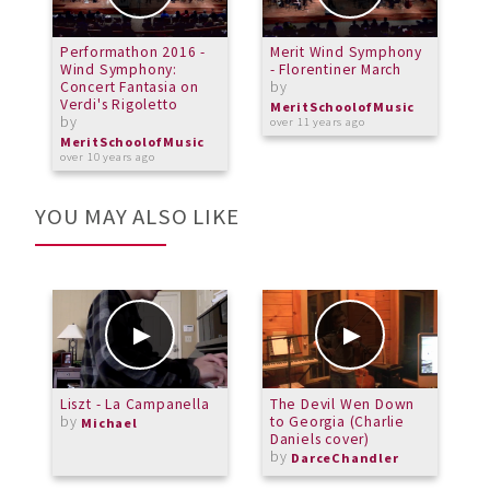
Performathon 2016 -
Merit Wind Symphony
P
Wind Symphony:
- Florentiner March
W
Concert Fantasia on
by
S
Verdi's Rigoletto
b
MeritSchoolofMusic
by
over 11 years ago
M
o
MeritSchoolofMusic
over 10 years ago
YOU MAY ALSO LIKE
Liszt - La Campanella
The Devil Wen Down
C
by
to Georgia (Charlie
p
Michael
Daniels cover)
P
by
b
DarceChandler