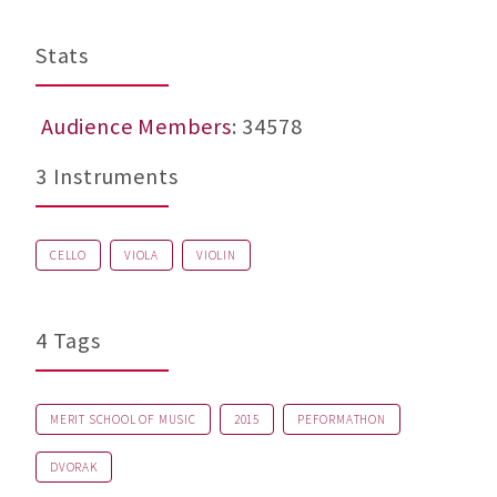
Stats
Audience Members
: 34578
3 Instruments
CELLO
VIOLA
VIOLIN
4 Tags
MERIT SCHOOL OF MUSIC
2015
PEFORMATHON
DVORAK