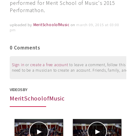
performed for Merit School of Music's 2015
Performathon.
uploaded by
MeritSchoolofMusic
on
march 09, 2015 at 03:00
pm
0 Comments
Sign in
or
create a free account
to leave a comment, follow this user, 
need to be a musician to create an account. Friends, family, and su
VIDEOS BY
MeritSchoolofMusic