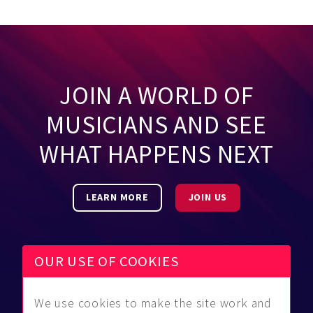
JOIN A WORLD OF
MUSICIANS AND SEE
WHAT HAPPENS NEXT
LEARN MORE
JOIN US
OUR USE OF COOKIES
We use cookies to make the site work and
Be Found
Community
About Us