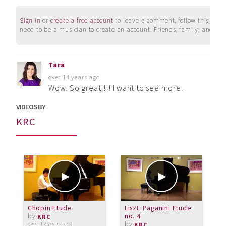
Sign in
or
create a free account
to leave a comment, follow this user, 
need to be a musician to create an account. Friends, family, and su
Tara
over 14 years ago
Wow. So great!!!! I want to see more.
VIDEOS BY
KRC
Chopin Etude
Liszt: Paganini Etude
B
by
no. 4
V
KRC
by
p
over 12 years ago
KRC