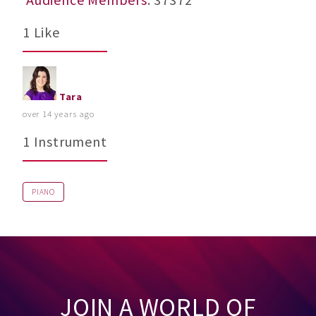
1 Like
Tara
over 14 years ago
1 Instrument
PIANO
JOIN A WORLD OF