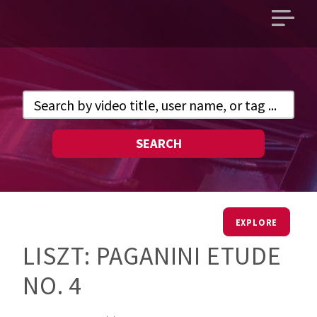
Open
main
menu
SEARCH
EXPLORE
LISZT: PAGANINI ETUDE
NO. 4