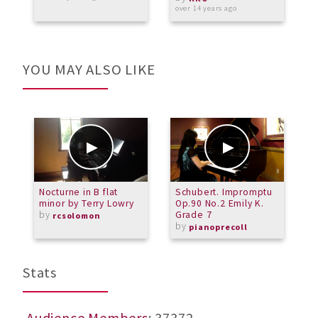
W
over 14 years ago
o
YOU MAY ALSO LIKE
Nocturne in B flat
Schubert. Impromptu
Z
minor by Terry Lowry
Op.90 No.2 Emily K.
h
by
Grade 7
rcsolomon
by
pianoprecoll
Stats
Audience Members
: 37372