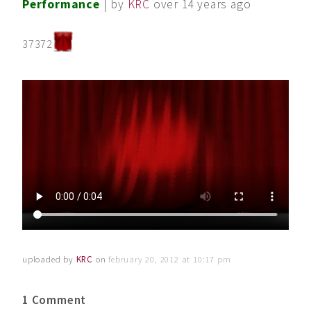
Performance
| by
KRC
over 14 years ago
37372
uploaded by
KRC
on
february 20, 2012 at 10:17 pm
1 Comment