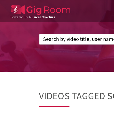
Powered By
Musical Overture
VIDEOS TAGGED S