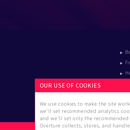
B
Fi
H
E
OUR USE OF COOKIES
B
We use cookies to make the site work 
we'll set recommended analytics cook
and we'll set only the recommended 
Overture collects, stores, and handles