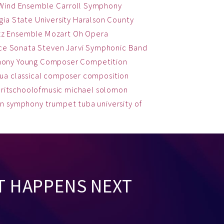
 Wind Ensemble
Carroll Symphony
ia State University
Haralson County
zz Ensemble
Mozart
Oh
Opera
ce
Sonata
Steven Jarvi
Symphonic Band
hony
Young Composer Competition
qua
classical
composer
composition
ritschoolofmusic
michael solomon
on
symphony
trumpet
tuba
university of
T HAPPENS NEXT