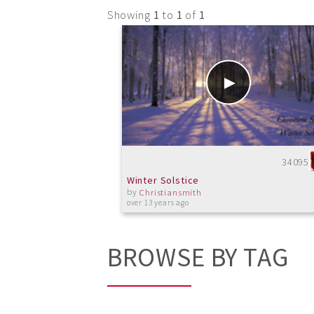
Showing
1
to
1
of
1
34095
Winter Solstice
by
Christiansmith
over 13 years ago
BROWSE BY TAG