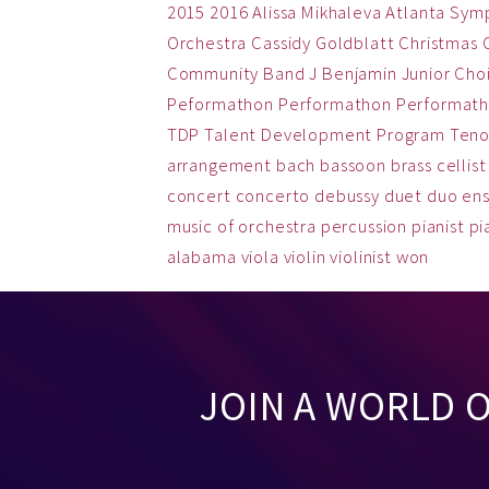
2015
2016
Alissa Mikhaleva
Atlanta Sym
Orchestra
Cassidy Goldblatt
Christmas
Community Band
J Benjamin
Junior Cho
Peformathon
Performathon
Performath
TDP
Talent Development Program
Teno
arrangement
bach
bassoon
brass
cellist
concert
concerto
debussy
duet
duo
en
music
of
orchestra
percussion
pianist
pi
alabama
viola
violin
violinist
won
JOIN A WORLD 