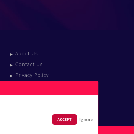
About Us
Contact Us
Privacy Policy
Terms Of Service
Press Enquiries
Ignore
ACCEPT