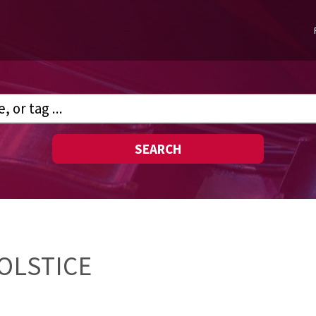
SEARCH
OLSTICE