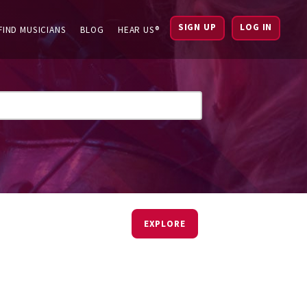
SIGN UP
LOG IN
FIND MUSICIANS
BLOG
HEAR US®
EXPLORE