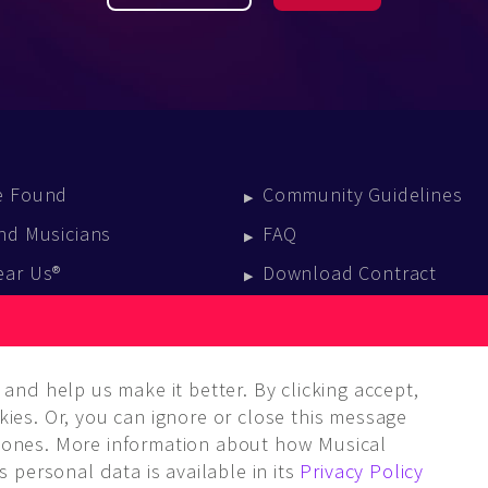
e Found
Community Guidelines
nd Musicians
FAQ
ear Us®
Download Contract
vent Calendar
log
and help us make it better. By clicking accept,
ies. Or, you can ignore or close this message
ones. More information about how Musical
 personal data is available in its
Privacy Policy