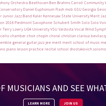
phony Orchestra
Beethoven
Ben
Brahms
Carroll Community
Conservatory
Daniel
Euphonium
Flash mob
GSU
Georgia
Georg
ir
Junior Jazz Band
Kaler
Kennesaw State University
Merit Ja
on 2016
Piedmont
Saxophone
Schubert
Smith
Solo
Solo Voi
r
Terry Lowry
UGA
University
VSU
Valdosta
Vocal
Wind Symp
cello
chamber
choir
chopin
choral
christian
clarissa bevilac
semble
general
guitar
jazz
jee
merit
merit school of music
me
ano
piano lesson
practice
recital
school
shostakovich
solom
OF MUSICIANS AND SEE WHA
LEARN MORE
JOIN US