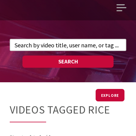
Open
main
menu
SEARCH
EXPLORE
VIDEOS TAGGED RICE