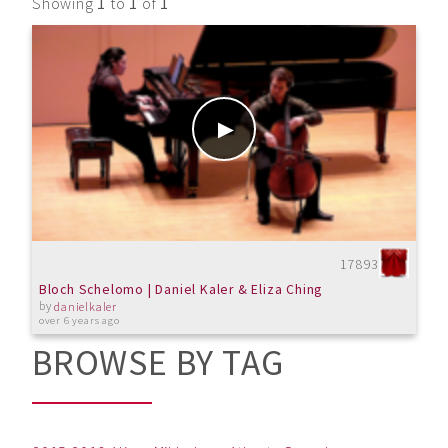
Showing
1
to
1
of
1
17893
Bloch Schelomo | Daniel Kaler & Eliza Ching
by
danielkaler
over 6 years ago
BROWSE BY TAG