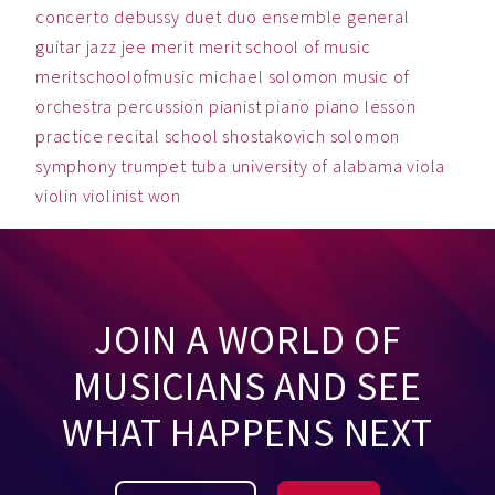
concerto
debussy
duet
duo
ensemble
general
guitar
jazz
jee
merit
merit school of music
meritschoolofmusic
michael solomon
music
of
orchestra
percussion
pianist
piano
piano lesson
practice
recital
school
shostakovich
solomon
symphony
trumpet
tuba
university of alabama
viola
violin
violinist
won
JOIN A WORLD OF
MUSICIANS AND SEE
WHAT HAPPENS NEXT