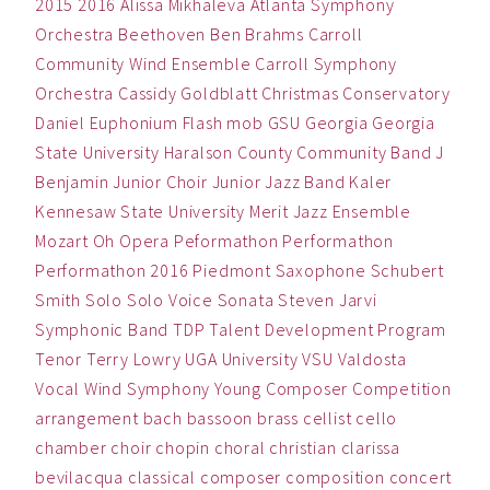
2015
2016
Alissa Mikhaleva
Atlanta Symphony
Orchestra
Beethoven
Ben
Brahms
Carroll
Community Wind Ensemble
Carroll Symphony
Orchestra
Cassidy Goldblatt
Christmas
Conservatory
Daniel
Euphonium
Flash mob
GSU
Georgia
Georgia
State University
Haralson County Community Band
J
Benjamin
Junior Choir
Junior Jazz Band
Kaler
Kennesaw State University
Merit Jazz Ensemble
Mozart
Oh
Opera
Peformathon
Performathon
Performathon 2016
Piedmont
Saxophone
Schubert
Smith
Solo
Solo Voice
Sonata
Steven Jarvi
Symphonic Band
TDP
Talent Development Program
Tenor
Terry Lowry
UGA
University
VSU
Valdosta
Vocal
Wind Symphony
Young Composer Competition
arrangement
bach
bassoon
brass
cellist
cello
chamber
choir
chopin
choral
christian
clarissa
bevilacqua
classical
composer
composition
concert