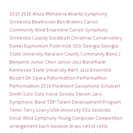
2015
2016
Alissa Mikhaleva
Atlanta Symphony
Orchestra
Beethoven
Ben
Brahms
Carroll
Community Wind Ensemble
Carroll Symphony
Orchestra
Cassidy Goldblatt
Christmas
Conservatory
Daniel
Euphonium
Flash mob
GSU
Georgia
Georgia
State University
Haralson County Community Band
J
Benjamin
Junior Choir
Junior Jazz Band
Kaler
Kennesaw State University
Merit Jazz Ensemble
Mozart
Oh
Opera
Peformathon
Performathon
Performathon 2016
Piedmont
Saxophone
Schubert
Smith
Solo
Solo Voice
Sonata
Steven Jarvi
Symphonic Band
TDP
Talent Development Program
Tenor
Terry Lowry
UGA
University
VSU
Valdosta
Vocal
Wind Symphony
Young Composer Competition
arrangement
bach
bassoon
brass
cellist
cello