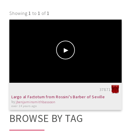
Showing
1
to
1
of
1
37871
Largo al Factotum from Rossini's Barber of Seville
by
jbenjaminsmithbassoon
over 14 years ago
BROWSE BY TAG