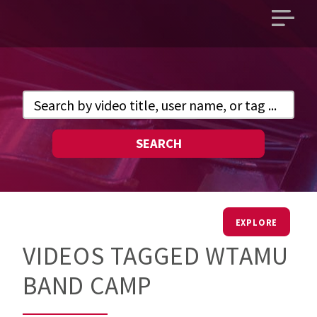
Open
main
menu
SEARCH
EXPLORE
VIDEOS TAGGED WTAMU
BAND CAMP