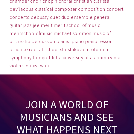
chamber
choir
chopin
choral
christian
clarissa
bevilacqua
classical
composer
composition
concert
concerto
debussy
duet
duo
ensemble
general
guitar
jazz
jee
merit
merit school of music
meritschoolofmusic
michael solomon
music
of
orchestra
percussion
pianist
piano
piano lesson
practice
recital
school
shostakovich
solomon
symphony
trumpet
tuba
university of alabama
viola
violin
violinist
won
JOIN A WORLD OF
MUSICIANS AND SEE
WHAT HAPPENS NEXT