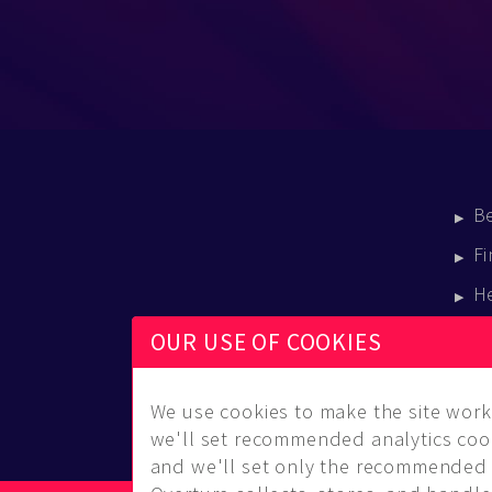
B
Fi
H
E
OUR USE OF COOKIES
B
We use cookies to make the site work 
we'll set recommended analytics cook
and we'll set only the recommended 