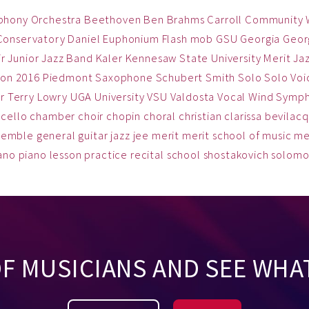
phony Orchestra
Beethoven
Ben
Brahms
Carroll Community
Conservatory
Daniel
Euphonium
Flash mob
GSU
Georgia
Georg
ir
Junior Jazz Band
Kaler
Kennesaw State University
Merit Ja
on 2016
Piedmont
Saxophone
Schubert
Smith
Solo
Solo Voi
r
Terry Lowry
UGA
University
VSU
Valdosta
Vocal
Wind Symp
cello
chamber
choir
chopin
choral
christian
clarissa bevilac
semble
general
guitar
jazz
jee
merit
merit school of music
me
ano
piano lesson
practice
recital
school
shostakovich
solom
OF MUSICIANS AND SEE WHA