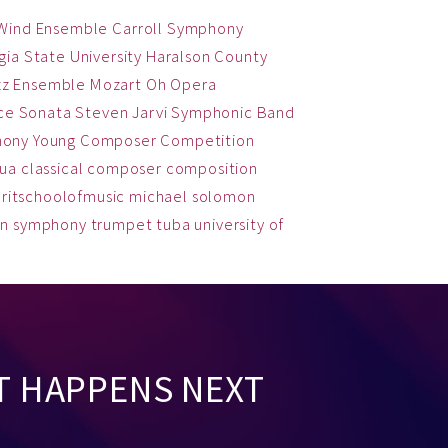
 Wind Ensemble
Carroll Symphony
ia State University
Haralson County
zz Ensemble
Mozart
Oh
Opera
ce
Sonata
Steven Jarvi
Symphonic Band
hony
Young Composer Competition
qua
classical
composer
composition
ritschoolofmusic
michael solomon
on
symphony
trumpet
tuba
university of
T HAPPENS NEXT