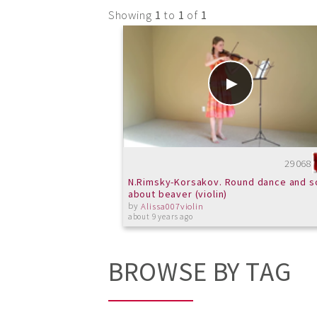
Showing
1
to
1
of
1
29068
N.Rimsky-Korsakov. Round dance and s
about beaver (violin)
by
Alissa007violin
about 9 years ago
BROWSE BY TAG