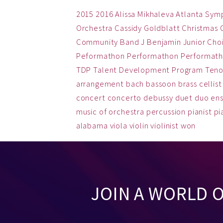
2015
2016
Alissa Mikhaleva
Atlanta Sym
Orchestra
Cassidy Goldblatt
Christmas
Community Band
J Benjamin
Junior Cho
Peformathon
Performathon
Performath
TDP
Talent Development Program
Teno
arrangement
bach
bassoon
brass
cellist
concert
concerto
debussy
duet
duo
en
music
of
orchestra
percussion
pianist
pi
alabama
viola
violin
violinist
won
JOIN A WORLD 