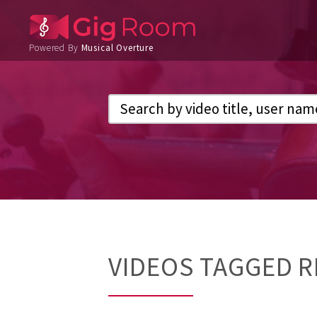
Powered By
Musical Overture
VIDEOS TAGGED 