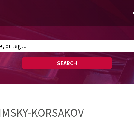
SEARCH
RIMSKY-KORSAKOV