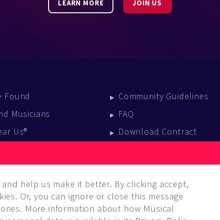
LEARN MORE
JOIN US
e Found
Community Guidelines
nd Musicians
FAQ
ear Us®
Download Contract
vent Calendar
log
and help us make it better. By clicking accept,
ies. Or, you can ignore or close this message
ones. More information about how Musical