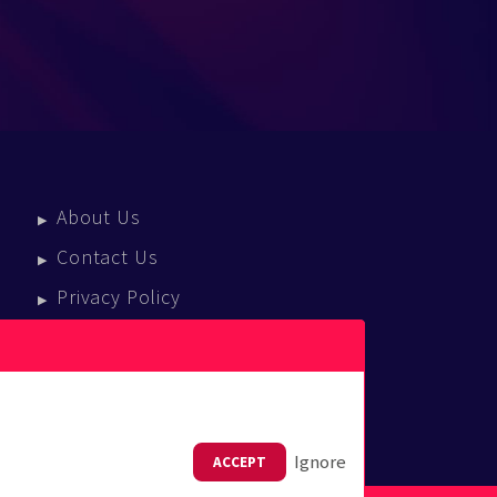
About Us
Contact Us
Privacy Policy
Terms Of Service
Press Enquiries
Ignore
ACCEPT