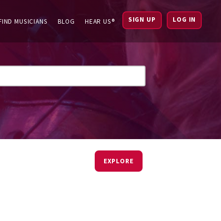
SIGN UP
LOG IN
FIND MUSICIANS
BLOG
HEAR US®
EXPLORE