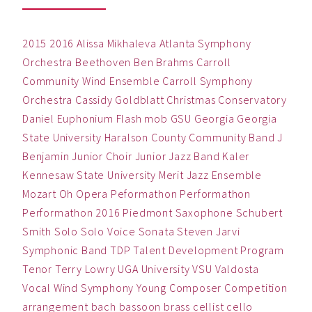
2015
2016
Alissa Mikhaleva
Atlanta Symphony
Orchestra
Beethoven
Ben
Brahms
Carroll
Community Wind Ensemble
Carroll Symphony
Orchestra
Cassidy Goldblatt
Christmas
Conservatory
Daniel
Euphonium
Flash mob
GSU
Georgia
Georgia
State University
Haralson County Community Band
J
Benjamin
Junior Choir
Junior Jazz Band
Kaler
Kennesaw State University
Merit Jazz Ensemble
Mozart
Oh
Opera
Peformathon
Performathon
Performathon 2016
Piedmont
Saxophone
Schubert
Smith
Solo
Solo Voice
Sonata
Steven Jarvi
Symphonic Band
TDP
Talent Development Program
Tenor
Terry Lowry
UGA
University
VSU
Valdosta
Vocal
Wind Symphony
Young Composer Competition
arrangement
bach
bassoon
brass
cellist
cello