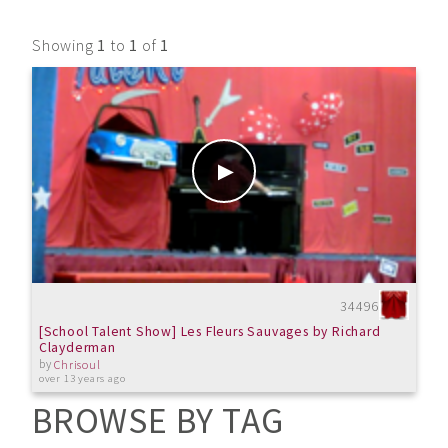
Showing
1
to
1
of
1
34496
[School Talent Show] Les Fleurs Sauvages by Richard
Clayderman
by
Chrisoul
over 13 years ago
BROWSE BY TAG