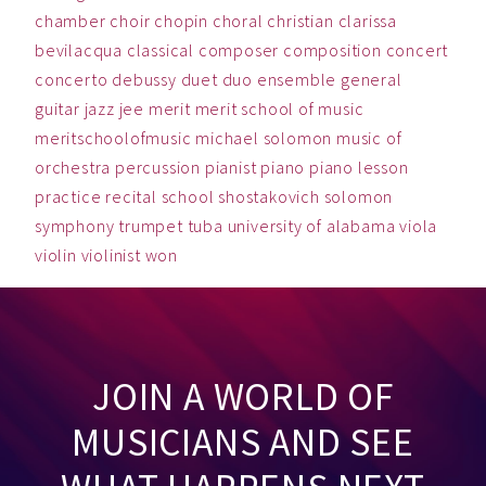
chamber
choir
chopin
choral
christian
clarissa
bevilacqua
classical
composer
composition
concert
concerto
debussy
duet
duo
ensemble
general
guitar
jazz
jee
merit
merit school of music
meritschoolofmusic
michael solomon
music
of
orchestra
percussion
pianist
piano
piano lesson
practice
recital
school
shostakovich
solomon
symphony
trumpet
tuba
university of alabama
viola
violin
violinist
won
JOIN A WORLD OF
MUSICIANS AND SEE