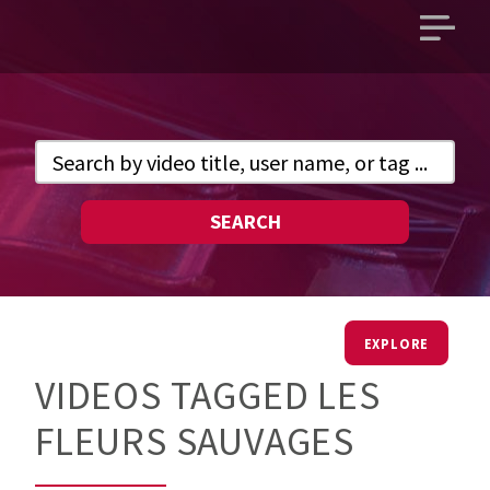
Open
main
menu
SEARCH
EXPLORE
VIDEOS TAGGED LES
FLEURS SAUVAGES