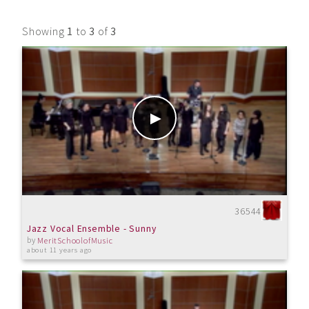
Showing
1
to
3
of
3
36544
Jazz Vocal Ensemble - Sunny
by
MeritSchoolofMusic
about 11 years ago