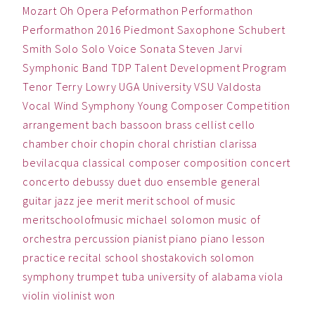
Mozart
Oh
Opera
Peformathon
Performathon
Performathon 2016
Piedmont
Saxophone
Schubert
Smith
Solo
Solo Voice
Sonata
Steven Jarvi
Symphonic Band
TDP
Talent Development Program
Tenor
Terry Lowry
UGA
University
VSU
Valdosta
Vocal
Wind Symphony
Young Composer Competition
arrangement
bach
bassoon
brass
cellist
cello
chamber
choir
chopin
choral
christian
clarissa
bevilacqua
classical
composer
composition
concert
concerto
debussy
duet
duo
ensemble
general
guitar
jazz
jee
merit
merit school of music
meritschoolofmusic
michael solomon
music
of
orchestra
percussion
pianist
piano
piano lesson
practice
recital
school
shostakovich
solomon
symphony
trumpet
tuba
university of alabama
viola
violin
violinist
won