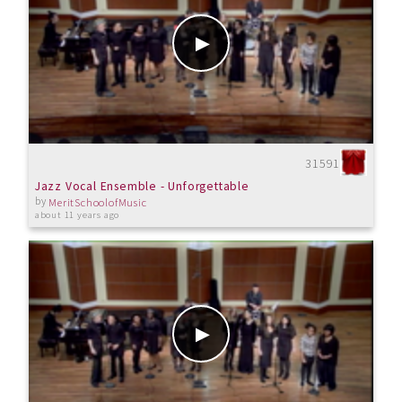
31591
Jazz Vocal Ensemble - Unforgettable
by
MeritSchoolofMusic
about 11 years ago