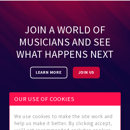
JOIN A WORLD OF
MUSICIANS AND SEE
WHAT HAPPENS NEXT
LEARN MORE
JOIN US
OUR USE OF COOKIES
We use cookies to make the site work and
Be Found
Community
About Us
help us make it better. By clicking accept,
Find
Guidelines
Contact Us