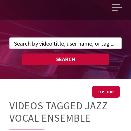
Open
main
menu
SEARCH
EXPLORE
VIDEOS TAGGED JAZZ
VOCAL ENSEMBLE