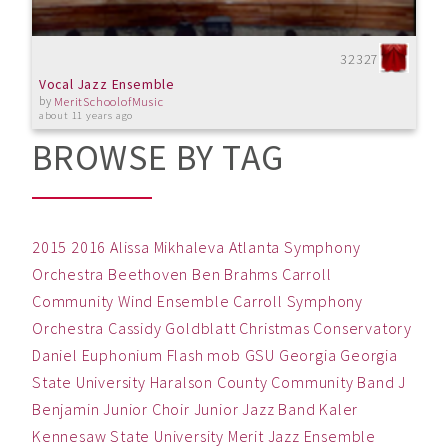
32327
Vocal Jazz Ensemble
by
MeritSchoolofMusic
about 11 years ago
BROWSE BY TAG
2015
2016
Alissa Mikhaleva
Atlanta Symphony
Orchestra
Beethoven
Ben
Brahms
Carroll
Community Wind Ensemble
Carroll Symphony
Orchestra
Cassidy Goldblatt
Christmas
Conservatory
Daniel
Euphonium
Flash mob
GSU
Georgia
Georgia
State University
Haralson County Community Band
J
Benjamin
Junior Choir
Junior Jazz Band
Kaler
Kennesaw State University
Merit Jazz Ensemble