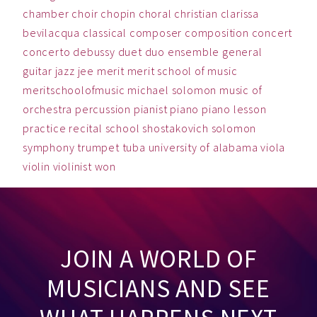
chamber
choir
chopin
choral
christian
clarissa
bevilacqua
classical
composer
composition
concert
concerto
debussy
duet
duo
ensemble
general
guitar
jazz
jee
merit
merit school of music
meritschoolofmusic
michael solomon
music
of
orchestra
percussion
pianist
piano
piano lesson
practice
recital
school
shostakovich
solomon
symphony
trumpet
tuba
university of alabama
viola
violin
violinist
won
JOIN A WORLD OF
MUSICIANS AND SEE