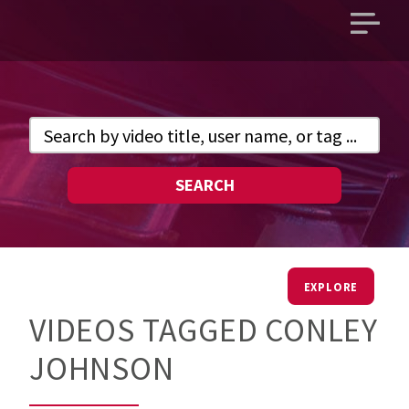
Open
main
menu
SEARCH
EXPLORE
VIDEOS TAGGED CONLEY
JOHNSON