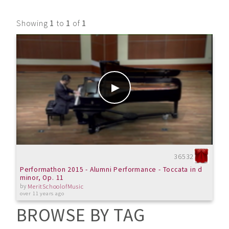
Showing
1
to
1
of
1
36532
Performathon 2015 - Alumni Performance - Toccata in d
minor, Op. 11
by
MeritSchoolofMusic
over 11 years ago
BROWSE BY TAG