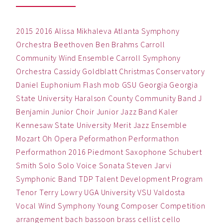
2015
2016
Alissa Mikhaleva
Atlanta Symphony
Orchestra
Beethoven
Ben
Brahms
Carroll
Community Wind Ensemble
Carroll Symphony
Orchestra
Cassidy Goldblatt
Christmas
Conservatory
Daniel
Euphonium
Flash mob
GSU
Georgia
Georgia
State University
Haralson County Community Band
J
Benjamin
Junior Choir
Junior Jazz Band
Kaler
Kennesaw State University
Merit Jazz Ensemble
Mozart
Oh
Opera
Peformathon
Performathon
Performathon 2016
Piedmont
Saxophone
Schubert
Smith
Solo
Solo Voice
Sonata
Steven Jarvi
Symphonic Band
TDP
Talent Development Program
Tenor
Terry Lowry
UGA
University
VSU
Valdosta
Vocal
Wind Symphony
Young Composer Competition
arrangement
bach
bassoon
brass
cellist
cello