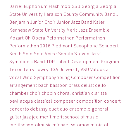
Daniel
Euphonium
Flash mob
GSU
Georgia
Georgia
State University
Haralson County Community Band
J
Benjamin
Junior Choir
Junior Jazz Band
Kaler
Kennesaw State University
Merit Jazz Ensemble
Mozart
Oh
Opera
Peformathon
Performathon
Performathon 2016
Piedmont
Saxophone
Schubert
Smith
Solo
Solo Voice
Sonata
Steven Jarvi
Symphonic Band
TDP
Talent Development Program
Tenor
Terry Lowry
UGA
University
VSU
Valdosta
Vocal
Wind Symphony
Young Composer Competition
arrangement
bach
bassoon
brass
cellist
cello
chamber
choir
chopin
choral
christian
clarissa
bevilacqua
classical
composer
composition
concert
concerto
debussy
duet
duo
ensemble
general
guitar
jazz
jee
merit
merit school of music
meritschoolofmusic
michael solomon
music
of