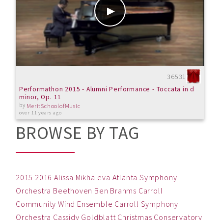
36531
Performathon 2015 - Alumni Performance - Toccata in d
minor, Op. 11
by
MeritSchoolofMusic
over 11 years ago
BROWSE BY TAG
2015
2016
Alissa Mikhaleva
Atlanta Symphony
Orchestra
Beethoven
Ben
Brahms
Carroll
Community Wind Ensemble
Carroll Symphony
Orchestra
Cassidy Goldblatt
Christmas
Conservatory