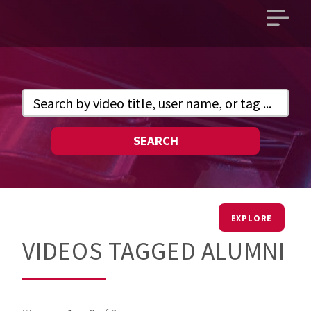
Open
main
menu
SEARCH
EXPLORE
VIDEOS TAGGED ALUMNI