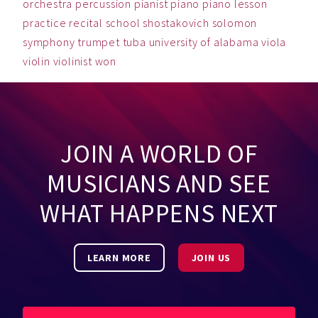
orchestra
percussion
pianist
piano
piano lesson
practice
recital
school
shostakovich
solomon
symphony
trumpet
tuba
university of alabama
viola
violin
violinist
won
JOIN A WORLD OF
MUSICIANS AND SEE
WHAT HAPPENS NEXT
LEARN MORE
JOIN US