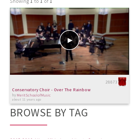
Showing
1
to
1
of
1
28873
Conservatory Choir - Over The Rainbow
by
MeritSchoolofMusic
about 11 years ago
BROWSE BY TAG