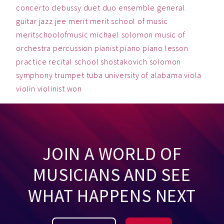
concerto
debussy
duet
duo
ensemble
general
guitar
jazz
jee
merit
merit school of music
meritschoolofmusic
michael solomon
music
of
orchestra
percussion
pianist
piano
piano lesson
practice
recital
school
shostakovich
solomon
symphony
trumpet
tuba
university of alabama
viola
violin
violinist
won
JOIN A WORLD OF
MUSICIANS AND SEE
WHAT HAPPENS NEXT