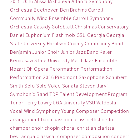
2015
2016
Alissa Mikhaleva
Atlanta Symphony
Orchestra
Beethoven
Ben
Brahms
Carroll
Community Wind Ensemble
Carroll Symphony
Orchestra
Cassidy Goldblatt
Christmas
Conservatory
Daniel
Euphonium
Flash mob
GSU
Georgia
Georgia
State University
Haralson County Community Band
J
Benjamin
Junior Choir
Junior Jazz Band
Kaler
Kennesaw State University
Merit Jazz Ensemble
Mozart
Oh
Opera
Peformathon
Performathon
Performathon 2016
Piedmont
Saxophone
Schubert
Smith
Solo
Solo Voice
Sonata
Steven Jarvi
Symphonic Band
TDP
Talent Development Program
Tenor
Terry Lowry
UGA
University
VSU
Valdosta
Vocal
Wind Symphony
Young Composer Competition
arrangement
bach
bassoon
brass
cellist
cello
chamber
choir
chopin
choral
christian
clarissa
bevilacqua
classical
composer
composition
concert