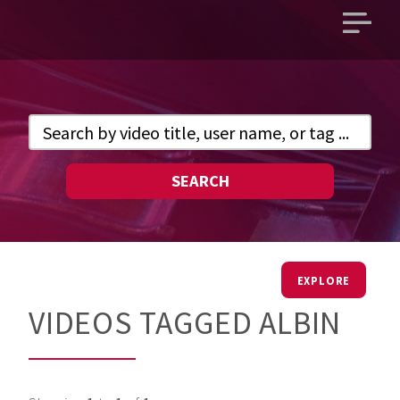
Open
main
menu
SEARCH
EXPLORE
VIDEOS TAGGED ALBIN