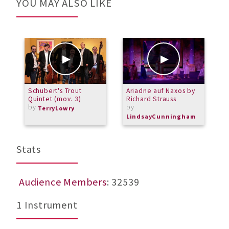
YOU MAY ALSO LIKE
Schubert's Trout
Ariadne auf Naxos by
B
Quintet (mov. 3)
Richard Strauss
M
by
by
TerryLowry
LindsayCunningham
Stats
Audience Members
: 32539
1 Instrument