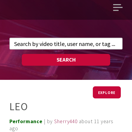
Open
main
menu
SEARCH
EXPLORE
LEO
Performance
| by
Sherry440
about 11 years
ago