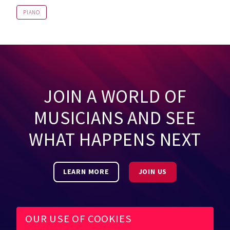
PIANO
JOIN A WORLD OF
MUSICIANS AND SEE
WHAT HAPPENS NEXT
LEARN MORE
JOIN US
OUR USE OF COOKIES