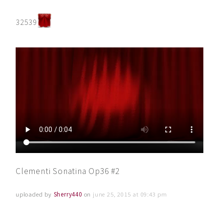
32539
Clementi Sonatina Op36 #2
uploaded by
Sherry440
on
june 25, 2015 at 09:43 pm