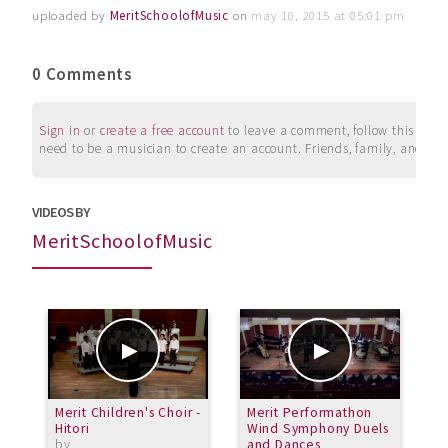
uploaded by
MeritSchoolofMusic
on
may 10, 2015 at 05:01 pm
0 Comments
Sign in
or
create a free account
to leave a comment, follow this user, 
need to be a musician to create an account. Friends, family, and su
VIDEOS BY
MeritSchoolofMusic
Merit Children's Choir -
Merit Performathon
P
Hitori
Wind Symphony Duels
M
by
and Dances
S