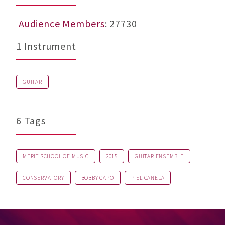
Audience Members
: 27730
1 Instrument
GUITAR
6 Tags
MERIT SCHOOL OF MUSIC
2015
GUITAR ENSEMBLE
CONSERVATORY
BOBBY CAPO
PIEL CANELA