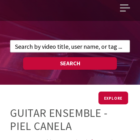
Open
main
menu
SEARCH
EXPLORE
GUITAR ENSEMBLE -
PIEL CANELA