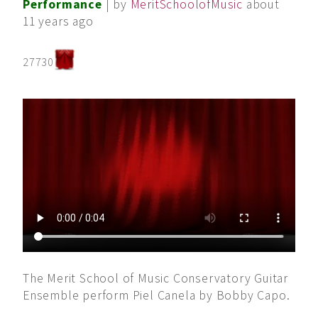
Performance
| by
MeritSchoolofMusic
about
11 years ago
27730
The Merit School of Music Conservatory Guitar
Ensemble perform Piel Canela by Bobby Capo.