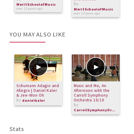
by
b
MeritSchoolofMusic
over 12 years ago
MeritSchoolofMusic
M
over 12 years ago
o
YOU MAY ALSO LIKE
Schumann Adagio and
Music and Me, An
M
Allegro | Daniel Kaler
Afternoon with the
B
& Jee-Won Oh
Carroll Symphony
b
by
Orchestra 10/10
danielkaler
M
by
CarrollSymphonyOrchestra
Stats